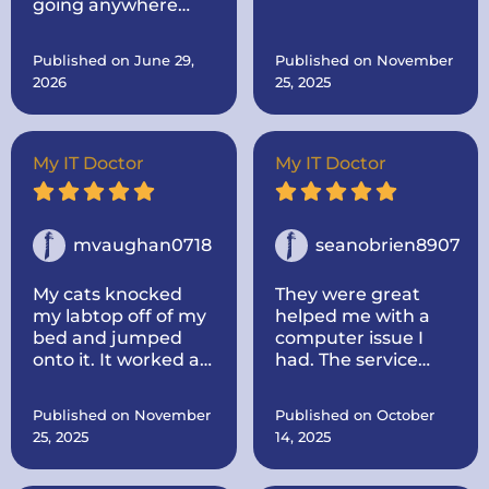
going anywhere
originally sent it to
else. Come to the
him for.. Then after I
best!
told him, I was
Published on June 29,
Published on November
thinking about
2026
25, 2025
buying a new one
made mine like new
by adding more
memory and a hard
My IT Doctor
My IT Doctor
drive to make it go
faster.. And he
dropped it off.
mvaughan0718
seanobrien8907
My cats knocked
They were great
my labtop off of my
helped me with a
bed and jumped
computer issue I
onto it. It worked at
had. The service
first, some keys not
was quick and I
working, but once it
thought the price
Published on November
Published on October
died I could not turn
was fair. I would use
25, 2025
14, 2025
it back on. I called IT
them again for any
doctor and he came
issues i have