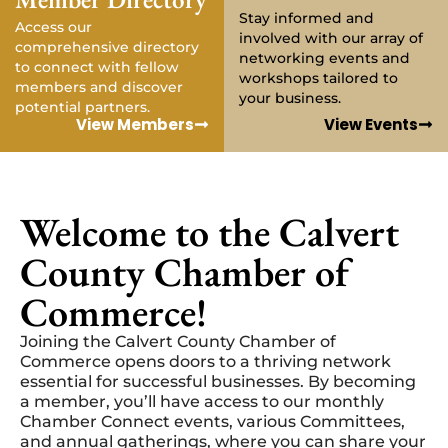
Stay informed and
Access our
involved with our array of
comprehensive directory
networking events and
to connect with fellow
workshops tailored to
members and discover
your business.
potential partners.
View Members
View Events
Welcome to the Calvert
County Chamber of
Commerce!
Joining the Calvert County Chamber of
Commerce opens doors to a thriving network
essential for successful businesses. By becoming
a member, you’ll have access to our monthly
Chamber Connect events, various Committees,
and annual gatherings, where you can share your