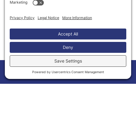
Thank You to Our Partners
Home
Members
Events
News
Menu
Membership Has Its Benefits
Joining the Calvert Chamber of Commerce is
more than a membership—it’s an opportunity
to grow your business and make meaningful
connections within Calvert County. As a