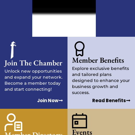
Member Benefits
Join The Chamber
Explore exclusive benefits
Unlock new opportunities
and tailored plans
and expand your network.
designed to enhance your
Become a member today
business growth and
and start connecting!
success.
Join Now
Read Benefits
Events
Member Directory