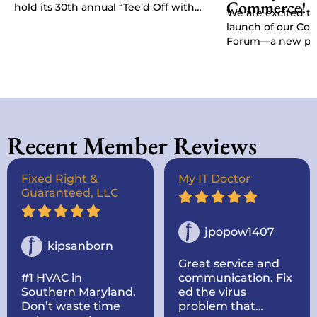
Commerce!
hold its 30th annual “Tee’d Off with
We are excited t
Purpose” Golf Classic, Chamber
launch of our C
President Kat…
Forum—a new pla
give businesses, 
stakeholders a di
Recent Member Reviews
Fixed Right &
My IT Doctor
Guaranteed, LLC
jpopow1407
kipsanborn
Great service and
#1 HVAC in
communication. Fix
Southern Maryland.
ed the virus
Don’t waste time
problem that