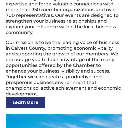
expertise and forge valuable connections with
more than 350 member organizations and over
700 representatives. Our events are designed to
strengthen your business relationships and
expand your influence within the local business
community.
Our mission is to be the leading voice of business
in Calvert County, promoting economic vitality
and supporting the growth of our members. We
encourage you to take advantage of the many
opportunities offered by the Chamber to
enhance your business’ visibility and success.
Together we can create a productive and
prosperous business environment that
champions collective achievement and economic
development.
Learn More