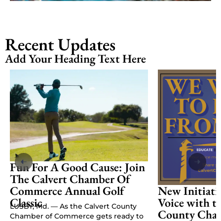
Recent Updates
Add Your Heading Text Here
Fun For A Good Cause: Join
The Calvert Chamber Of
Commerce Annual Golf
New Initiati
Classic
Voice with t
LUSBY, Md. — As the Calvert County
County Cham
Chamber of Commerce gets ready to