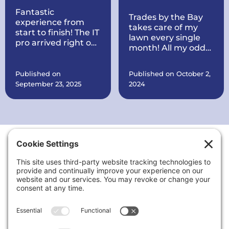
Fantastic
Trades by the Bay
experience from
takes care of my
start to finish! The IT
lawn every single
pro arrived right on
month! All my odds
time, quickly
and ends are taken
diagnosed my
care of every
printer issue, and
Published on
Published on October 2,
month. They also
had it working
September 23, 2025
2024
put a brand new
perfectly within
roof on my house all
minutes. Courteous,
within record time!
knowledgeable, and
They make sure
very reasonably
everything is in
priced. I’ll definitely
order. They are also
call again for any
working on quite a
tech problems and
Thank You to Our Sponsors
few things at my
recommend them
office for my
to anyone needing
business including
reliable computer
putting up signs,
or printer support.
cleaning the
landscaping up, and
a lot more.