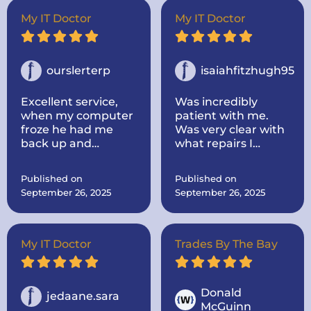
out to my house.
Super nice and
My IT Doctor
My IT Doctor
informative! He
took the time to
look up parts for me
and make sure they
ourslerterp
isaiahfitzhugh95
were the correct
one! He was very
Excellent service,
Was incredibly
communicative. I
when my computer
patient with me.
would highly
froze he had me
Was very clear with
recommend the IT
back up and
what repairs I
doctor if you need
running within a
needed and the
computer repairs!
day, even cleaned
cost and time
Published on
Published on
up some problems I
everything would
September 26, 2025
September 26, 2025
didnt know I had.
take.
Computer works
great now.
My IT Doctor
Trades By The Bay
Donald
jedaane.sara
McGuinn