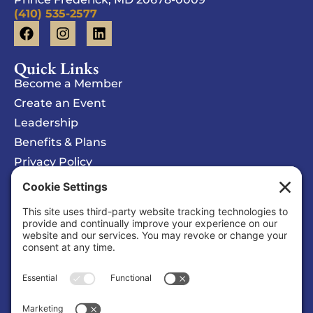
(410) 535-2577
Quick Links
Become a Member
Create an Event
Leadership
Benefits & Plans
Privacy Policy
Cookie Policy
Privacy/Cookie Settings
Sponsored Ad