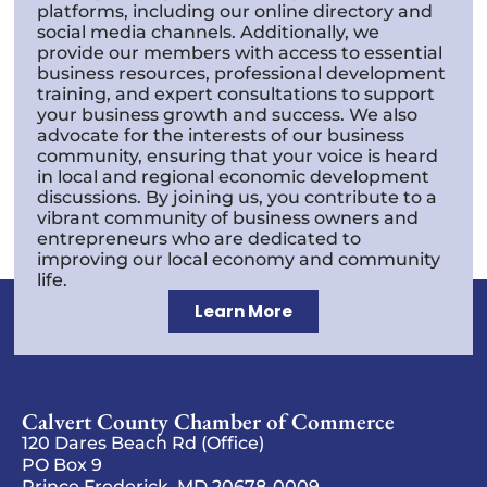
platforms, including our online directory and
social media channels. Additionally, we
provide our members with access to essential
business resources, professional development
training, and expert consultations to support
your business growth and success. We also
advocate for the interests of our business
community, ensuring that your voice is heard
in local and regional economic development
discussions. By joining us, you contribute to a
vibrant community of business owners and
entrepreneurs who are dedicated to
improving our local economy and community
life.
Learn More
Calvert County Chamber of Commerce
120 Dares Beach Rd (Office)
PO Box 9
Prince Frederick, MD 20678-0009