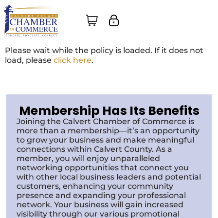
Please wait while the policy is loaded. If it does not
load, please
click here
.
Membership Has Its Benefits
Joining the Calvert Chamber of Commerce is
more than a membership—it’s an opportunity
to grow your business and make meaningful
connections within Calvert County. As a
member, you will enjoy unparalleled
networking opportunities that connect you
with other local business leaders and potential
customers, enhancing your community
presence and expanding your professional
network. Your business will gain increased
visibility through our various promotional