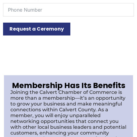
Request a Ceremony
Membership Has Its Benefits
Joining the Calvert Chamber of Commerce is
more than a membership—it’s an opportunity
to grow your business and make meaningful
connections within Calvert County. As a
member, you will enjoy unparalleled
networking opportunities that connect you
with other local business leaders and potential
customers, enhancing your community