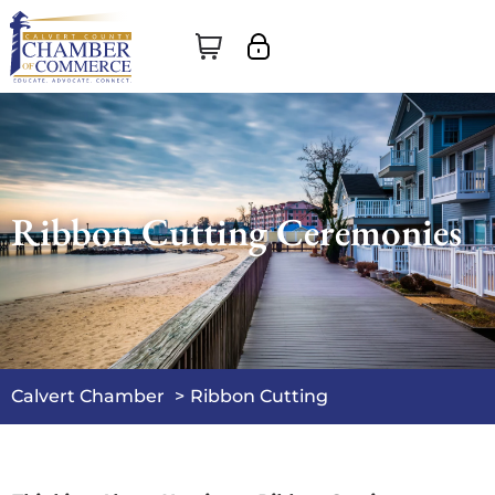
Ribbon Cutting Ceremonies
Calvert Chamber
Ribbon Cutting