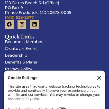
120 Dares Beach Rd (Office)
PO Box 9
Prince Frederick, MD 20678-0009
(410) 535-2577
Quick Links
Become a Member
Create an Event
Leadership
Benefits & Plans
Privacy Policy
Cookie Policy
Privacy/Cookie Settings
Sponsored Ad