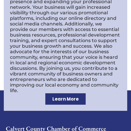
presence and expanding your professional
network. Your business will gain increased
visibility through our various promotional
platforms, including our online directory and
social media channels. Additionally, we
provide our members with access to essential
business resources, professional development
training, and expert consultations to support
your business growth and success. We also
advocate for the interests of our business
community, ensuring that your voice is heard
in local and regional economic development
discussions. By joining us, you contribute to a
vibrant community of business owners and
entrepreneurs who are dedicated to
improving our local economy and community
life.
Learn More
Calvert County Chamber of Commerce