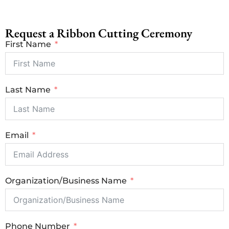
Request a Ribbon Cutting Ceremony
First Name
Last Name
Email
Organization/Business Name
Phone Number