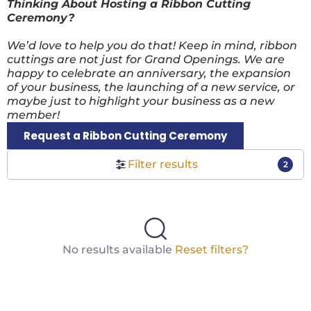
Thinking About Hosting a Ribbon Cutting
Ceremony?
We’d love to help you do that! Keep in mind, ribbon
cuttings are not just for Grand Openings. We are
happy to celebrate an anniversary, the expansion
of your business, the launching of a new service, or
maybe just to highlight your business as a new
member!
Request a Ribbon Cutting Ceremony
Filter results
2
No results available
Reset filters?