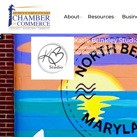
About
Resources
Busin
Katie Brinkley Studi
Business |
Creativity
No Reviews Yet