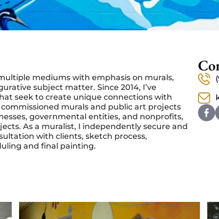
Con
in multiple mediums with emphasis on murals,
igurative subject matter.
Since 2014, I’ve
that seek to create unique connections with
 commissioned murals and public art projects
esses, governmental entities, and nonprofits,
jects.
As a muralist, I independently secure and
tation with clients, sketch process,
eduling and final painting.