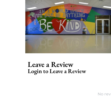
Leave a Review
Login to Leave a Review
No rev