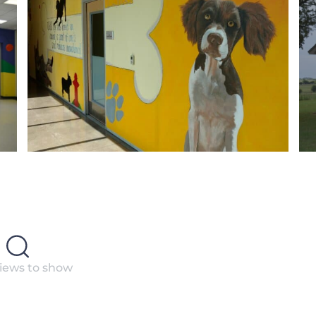
iews to show