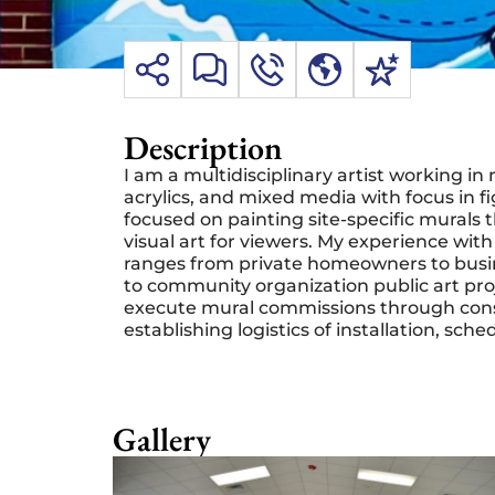
Description
I am a multidisciplinary artist working 
acrylics, and mixed media with focus in f
focused on painting site-specific murals 
visual art for viewers. My
experience with
ranges from private homeowners to busin
to community organization public art pro
execute mural commissions through consul
establishing logistics of installation, sch
Gallery