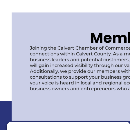
Membe
Joining the Calvert Chamber of Commerce
connections within Calvert County. As a m
business leaders and potential customer
will gain increased visibility through our 
Additionally, we provide our members with
consultations to support your business gr
your voice is heard in local and regional 
business owners and entrepreneurs who a