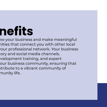
nefits
row your business and make meaningful
ities that connect you with other local
our professional network. Your business
ctory and social media channels.
development training, and expert
f our business community, ensuring that
ntribute to a vibrant community of
unity life.