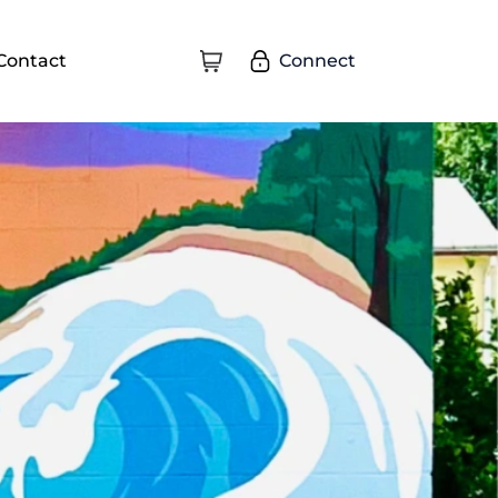
Connect
Contact