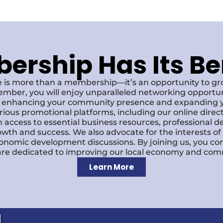
rship Has Its Be
 is more than a membership—it’s an opportunity to g
ember, you will enjoy unparalleled networking opportun
s, enhancing your community presence and expanding y
various promotional platforms, including our online dire
 access to essential business resources, professional 
owth and success. We also advocate for the interests o
economic development discussions. By joining us, you co
re dedicated to improving our local economy and comm
Learn More