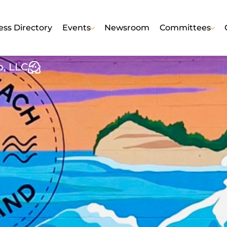
ess Directory
Events
Newsroom
Committees
o, LLC