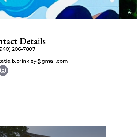
tact Details
(940) 206-7807
katie.b.brinkley@gmail.com