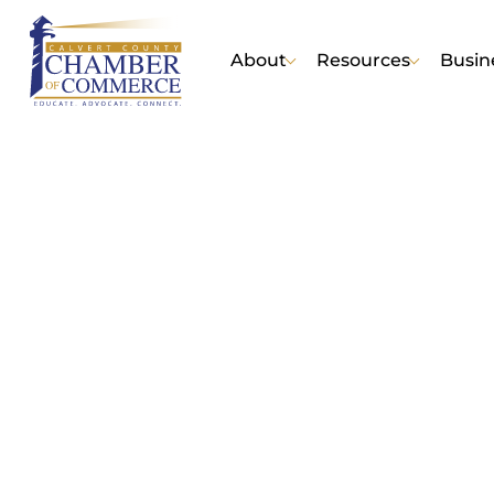
About
Resources
Busin