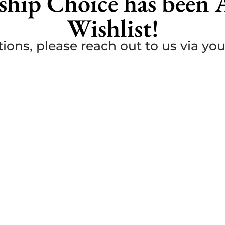
ship Choice has been 
Wishlist!
ions, please reach out to us via yo