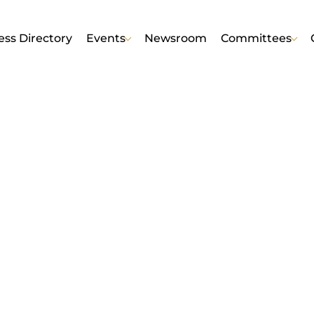
ess Directory
Events
Newsroom
Committees