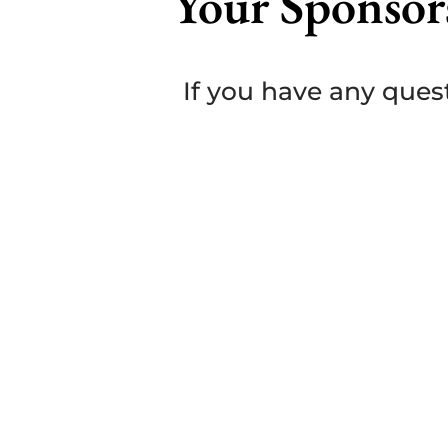
Your Sponsor
If you have any quest