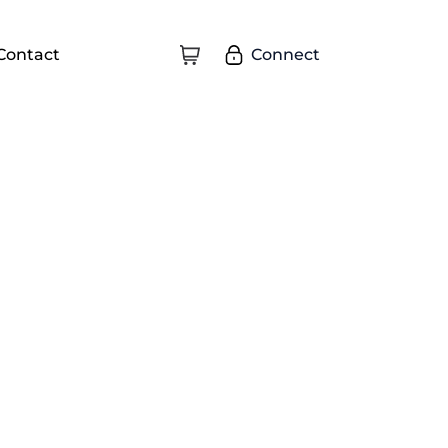
Connect
Contact