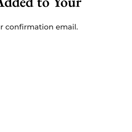
Added to Your
ur confirmation email.