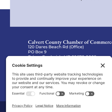
Calvert County Chamber of Commerc
120 Dares Beach Rd (Office)
PO Box 9
Prince Frederick, MD 20678-0009
(410) 535-2577
Copyright © 2026 Calvert County Chambe