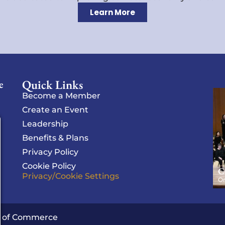
Learn More
Quick Links
e
Become a Member
Create an Event
Leadership
Benefits & Plans
Privacy Policy
Cookie Policy
C
Privacy/Cookie Settings
Or
r of Commerce