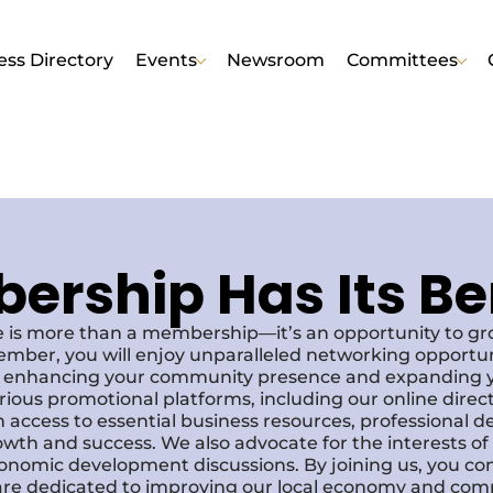
ess Directory
Events
Newsroom
Committees
rship Has Its Be
 is more than a membership—it’s an opportunity to g
ember, you will enjoy unparalleled networking opportun
s, enhancing your community presence and expanding y
various promotional platforms, including our online dire
 access to essential business resources, professional 
owth and success. We also advocate for the interests o
economic development discussions. By joining us, you co
re dedicated to improving our local economy and comm