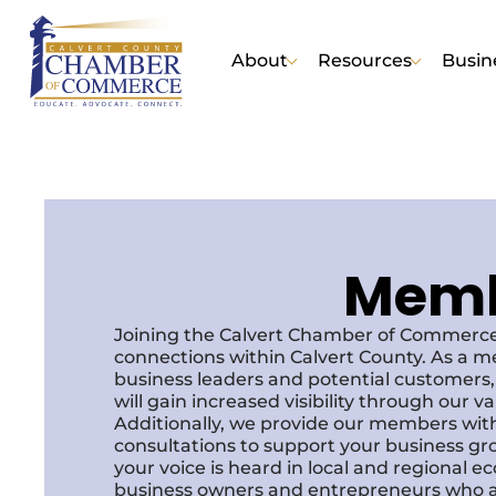
About
Resources
Busin
Membe
Joining the Calvert Chamber of Commerce
connections within Calvert County. As a m
business leaders and potential customer
will gain increased visibility through our 
Additionally, we provide our members with
consultations to support your business gr
your voice is heard in local and regional 
business owners and entrepreneurs who a