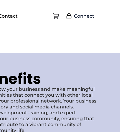
Connect
Contact
nefits
row your business and make meaningful
ities that connect you with other local
our professional network. Your business
ctory and social media channels.
development training, and expert
f our business community, ensuring that
ntribute to a vibrant community of
unity life.