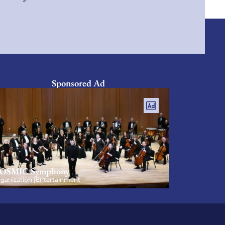
Sponsored Ad
OSMIC Symphony
ganization |
Entertainment