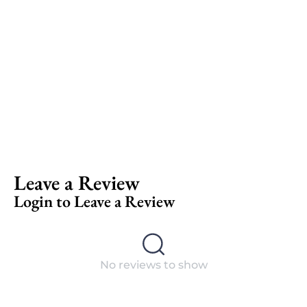
Leave a Review
Login to Leave a Review
No reviews to show