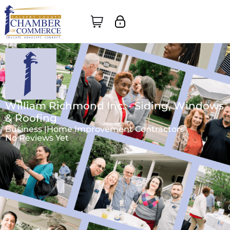
William Richmond Inc. - Siding, Windows
& Roofing
Business |
Home Improvement Contractors
No Reviews Yet