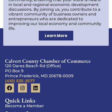
in local and regional economic development
discussions. By joining us, you contribute to a
vibrant community of business owners and
entrepreneurs who are dedicated to
improving our local economy and community
life.
Learn More
Calvert County Chamber of Commerce
120 Dares Beach Rd (Office)
PO Box 9
Prince Frederick, MD 20678-0009
(410) 535-2577
Quick Links
Become a Member