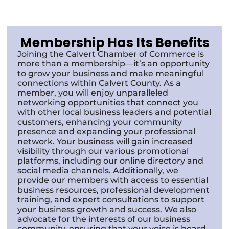
Membership Has Its Benefits
Joining the Calvert Chamber of Commerce is
more than a membership—it’s an opportunity
to grow your business and make meaningful
connections within Calvert County. As a
member, you will enjoy unparalleled
networking opportunities that connect you
with other local business leaders and potential
customers, enhancing your community
presence and expanding your professional
network. Your business will gain increased
visibility through our various promotional
platforms, including our online directory and
social media channels. Additionally, we
provide our members with access to essential
business resources, professional development
training, and expert consultations to support
your business growth and success. We also
advocate for the interests of our business
community, ensuring that your voice is heard