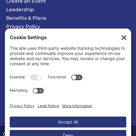
Create an Event
Leadership
Benefits & Plans
Privacy Policy
Cookie Policy
Privacy/Cookie Settings
Sponsored Ad
Calvert County Chamber of Commerce
Organization |
Organizations & Associations
Copyright © 2026 Calvert County Chamber of