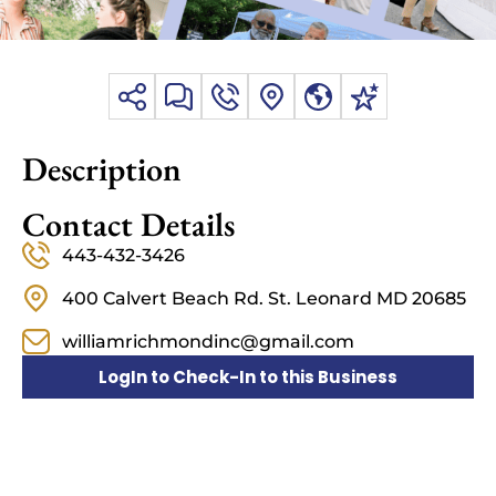
Description
Contact Details
443-432-3426
400 Calvert Beach Rd. St. Leonard MD 20685
williamrichmondinc@gmail.com
LogIn to Check-In to this Business