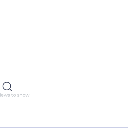
iews to show