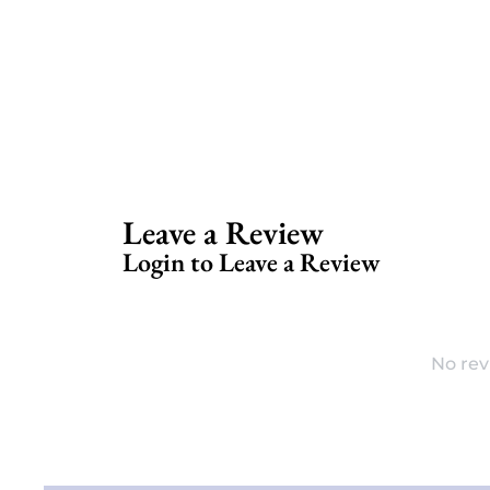
Leave a Review
Login to Leave a Review
No rev