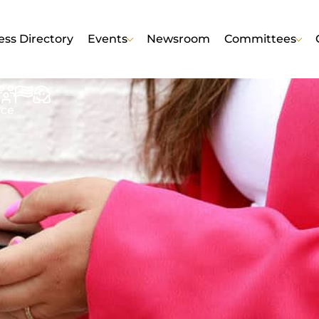
ess Directory
Events
Newsroom
Committees
nce