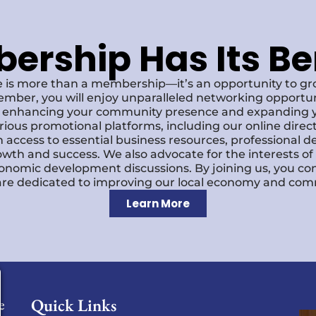
rship Has Its Be
 is more than a membership—it’s an opportunity to g
ember, you will enjoy unparalleled networking opportun
s, enhancing your community presence and expanding y
various promotional platforms, including our online dire
 access to essential business resources, professional 
owth and success. We also advocate for the interests o
economic development discussions. By joining us, you co
re dedicated to improving our local economy and comm
Learn More
Quick Links
e