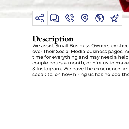
Description
We assist Small Business Owners by checki
over their Social Media business pages.
time for everything and may need a helpi
couple hours a month, or hire us to make
& Instagram. We have the experience, and
speak to, on how hiring us has helped th