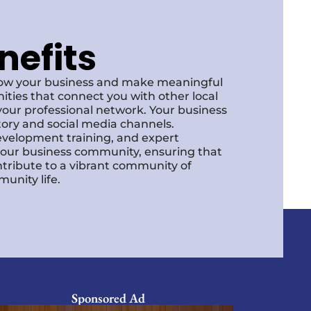
nefits
row your business and make meaningful
ities that connect you with other local
our professional network. Your business
ctory and social media channels.
development training, and expert
f our business community, ensuring that
ntribute to a vibrant community of
unity life.
Sponsored Ad