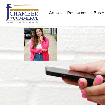
About
Resources
Busin
VD Virtual Assistant
Business |
Virtual Assista
No Reviews Yet