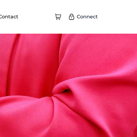
Connect
Contact