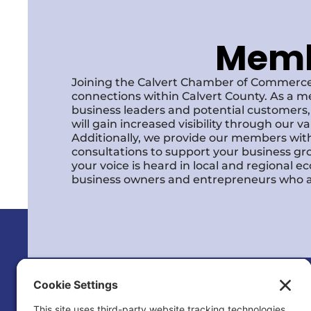
Membe
Joining the Calvert Chamber of Commerce
connections within Calvert County. As a m
business leaders and potential customer
will gain increased visibility through our 
Additionally, we provide our members with
consultations to support your business gr
your voice is heard in local and regional 
business owners and entrepreneurs who a
Calvert County Chamber of Commerc