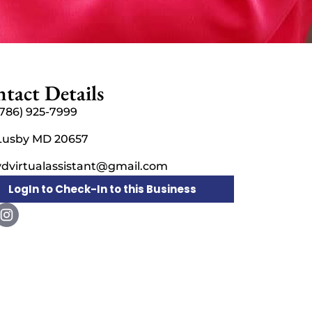
tact Details
(786) 925-7999
Lusby MD 20657
vdvirtualassistant@gmail.com
LogIn to Check-In to this Business