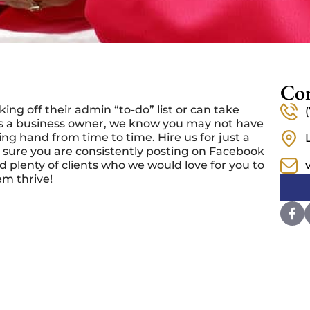
Con
ng off their admin “to-do” list or can take
 As a business owner, we know you may not have
ng hand from time to time. Hire us for just a
 sure you are consistently posting on Facebook
 plenty of clients who we would love for you to
em thrive!