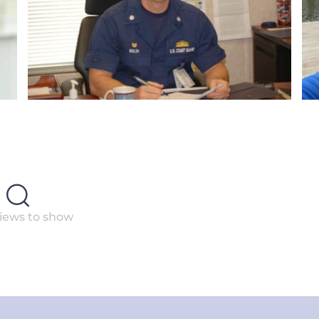
iews to show