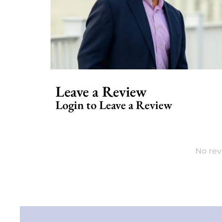
Leave a Review
Login to Leave a Review
No rev