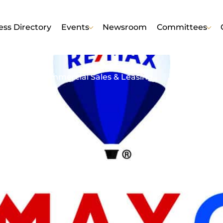
ess Directory
Events
Newsroom
Committees
AX One
esidential/Commercial Sales & Leasing