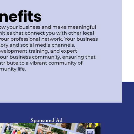
nefits
row your business and make meaningful
ities that connect you with other local
our professional network. Your business
ctory and social media channels.
development training, and expert
f our business community, ensuring that
ntribute to a vibrant community of
unity life.
Sponsored Ad