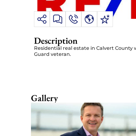
Description
Residential real estate in Calvert County 
Guard veteran.
Gallery