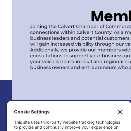
Membe
Joining the Calvert Chamber of Commerce
connections within Calvert County. As a m
business leaders and potential customer
will gain increased visibility through our 
Additionally, we provide our members with
consultations to support your business gr
your voice is heard in local and regional 
business owners and entrepreneurs who a
Calvert County Chamber of Commerc
120 Dares Beach Rd (Office)
PO Box 9