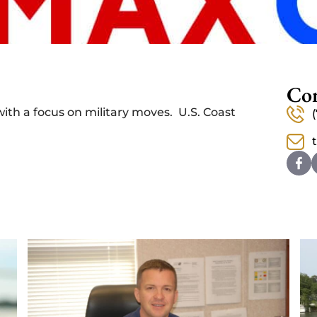
Con
with a focus on military moves. U.S. Coast