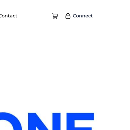
Connect
Contact