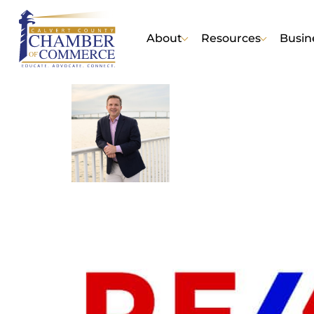
About
Resources
Busin
Tom Walsh of RE/M
Business |
Real Estate - R
No Reviews Yet