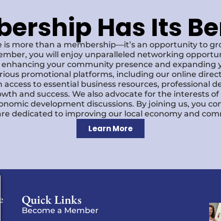
rship Has Its Be
 is more than a membership—it’s an opportunity to g
ember, you will enjoy unparalleled networking opportun
s, enhancing your community presence and expanding y
various promotional platforms, including our online dire
 access to essential business resources, professional 
owth and success. We also advocate for the interests o
economic development discussions. By joining us, you co
re dedicated to improving our local economy and comm
Learn More
Quick Links
e
Become a Member