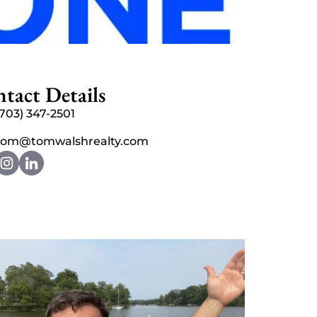
tact Details
(703) 347-2501
tom@tomwalshrealty.com