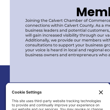
Membe
Joining the Calvert Chamber of Commerce
connections within Calvert County. As a m
business leaders and potential customer
will gain increased visibility through our 
Additionally, we provide our members with
consultations to support your business gr
your voice is heard in local and regional 
business owners and entrepreneurs who a
Calvert County Chamber of Commerc
120 Dares Beach Rd (Office)
PO Box 9