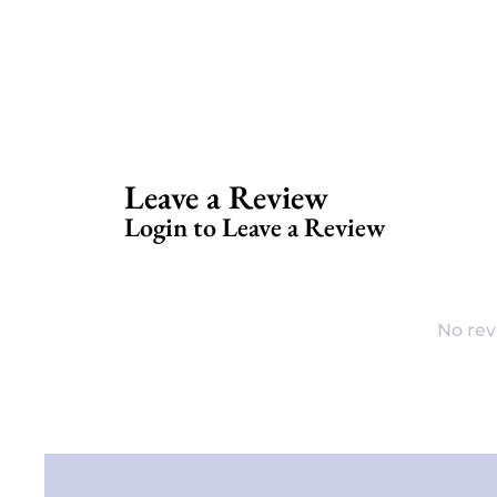
Leave a Review
Login to Leave a Review
No rev