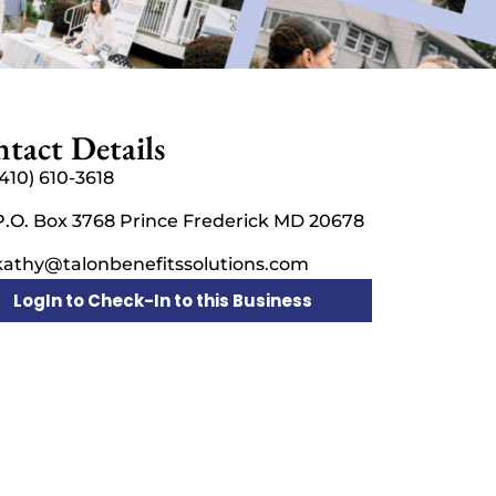
tact Details
(410) 610-3618
P.O. Box 3768 Prince Frederick MD 20678
kathy@talonbenefitssolutions.com
LogIn to Check-In to this Business