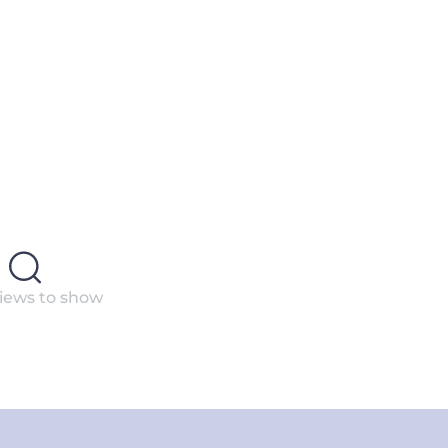
iews to show