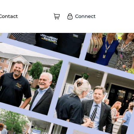
Connect
Contact