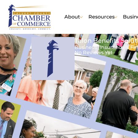
About
Resources
Busin
Talon Benefits Solut
Business |
Insurance & Fin
No Reviews Yet