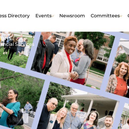
ess Directory
Events
Newsroom
Committees
ions
ancial Services