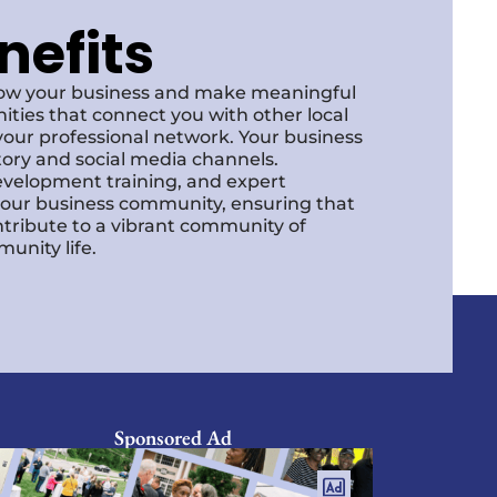
nefits
row your business and make meaningful
ities that connect you with other local
our professional network. Your business
ctory and social media channels.
development training, and expert
f our business community, ensuring that
ntribute to a vibrant community of
unity life.
Sponsored Ad