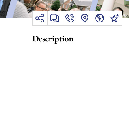
Description