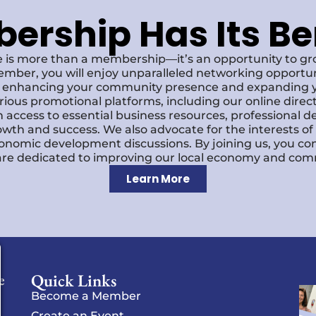
rship Has Its Be
 is more than a membership—it’s an opportunity to g
ember, you will enjoy unparalleled networking opportun
s, enhancing your community presence and expanding y
various promotional platforms, including our online dire
 access to essential business resources, professional 
owth and success. We also advocate for the interests o
economic development discussions. By joining us, you co
re dedicated to improving our local economy and comm
Learn More
Quick Links
e
Become a Member
Create an Event