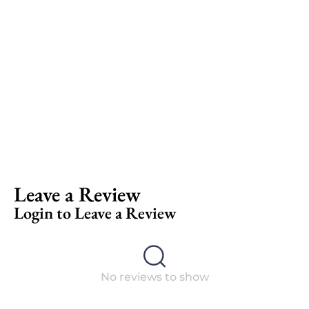
Leave a Review
Login to Leave a Review
No reviews to show