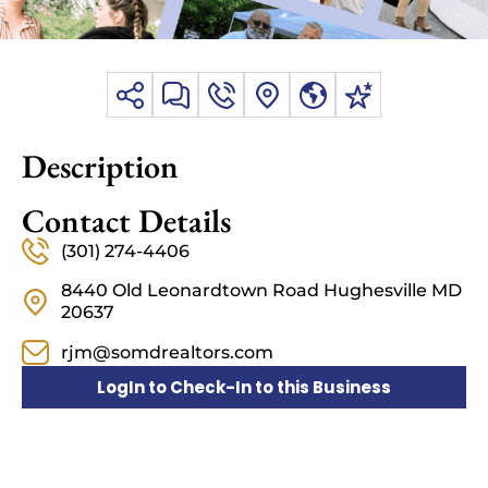
Description
Contact Details
(301) 274-4406
8440 Old Leonardtown Road Hughesville MD
20637
rjm@somdrealtors.com
LogIn to Check-In to this Business