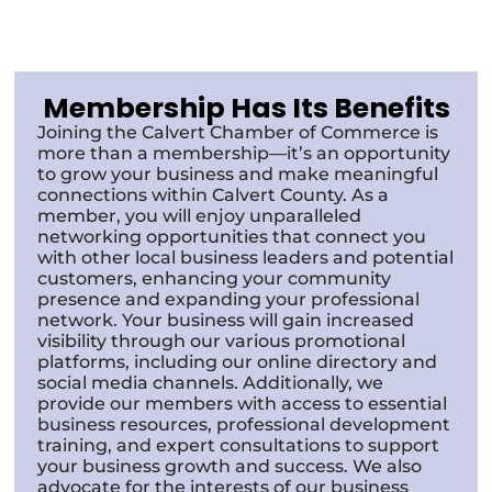
Membership Has Its Benefits
Joining the Calvert Chamber of Commerce is
more than a membership—it’s an opportunity
to grow your business and make meaningful
connections within Calvert County. As a
member, you will enjoy unparalleled
networking opportunities that connect you
with other local business leaders and potential
customers, enhancing your community
presence and expanding your professional
network. Your business will gain increased
visibility through our various promotional
platforms, including our online directory and
social media channels. Additionally, we
provide our members with access to essential
business resources, professional development
training, and expert consultations to support
your business growth and success. We also
advocate for the interests of our business