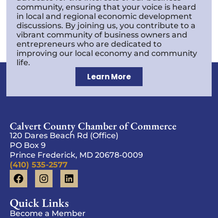
community, ensuring that your voice is heard
in local and regional economic development
discussions. By joining us, you contribute to a
vibrant community of business owners and
entrepreneurs who are dedicated to
improving our local economy and community
life.
Learn More
Calvert County Chamber of Commerce
120 Dares Beach Rd (Office)
PO Box 9
Prince Frederick, MD 20678-0009
(410) 535-2577
Quick Links
Become a Member