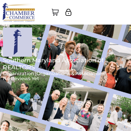
Southern Maryland Association of
REALTORS
Organization |
Organizations & Associations
No Reviews Yet