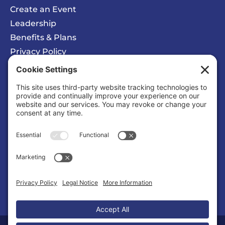
Create an Event
Leadership
Benefits & Plans
Privacy Policy
Cookie Policy
Privacy/Cookie Settings
Sponsored Ad
Solomons Inn Resort + Marina
Business |
Hotels/Motels