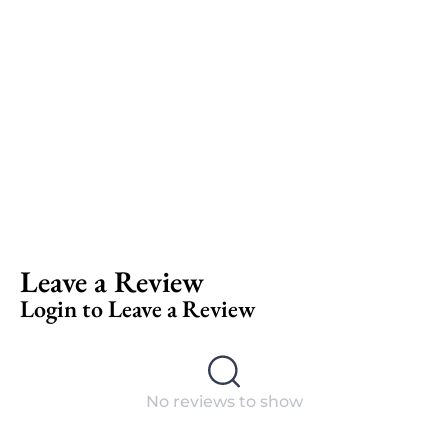
Leave a Review
Login to Leave a Review
No reviews to show