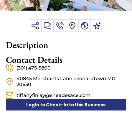
Description
Contact Details
(301) 475-5800
40845 Merchants Lane Leonardtown MD
20650
tiffanyfinlay@sneadesace.com
LogIn to Check-In to this Business