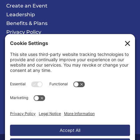
Create an Event
Leadership
Benefits & Plans
Privacy Policy
Cookie Policy
Privacy/Cookie Settings
Sponsored Ad
Wattz Web Design and Marketing
Business |
Web Designers & Internet Services