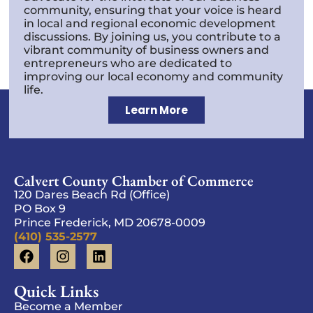
community, ensuring that your voice is heard
in local and regional economic development
discussions. By joining us, you contribute to a
vibrant community of business owners and
entrepreneurs who are dedicated to
improving our local economy and community
life.
Learn More
Calvert County Chamber of Commerce
120 Dares Beach Rd (Office)
PO Box 9
Prince Frederick, MD 20678-0009
(410) 535-2577
Quick Links
Become a Member