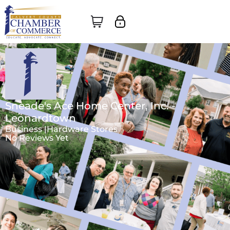
Sneade's Ace Home Center, Inc. -
Leonardtown
Business |
Hardware Stores
No Reviews Yet