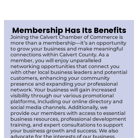
Membership Has Its Benefits
Joining the Calvert Chamber of Commerce is
more than a membership—it’s an opportunity
to grow your business and make meaningful
connections within Calvert County. As a
member, you will enjoy unparalleled
networking opportunities that connect you
with other local business leaders and potential
customers, enhancing your community
presence and expanding your professional
network. Your business will gain increased
visibility through our various promotional
platforms, including our online directory and
social media channels. Additionally, we
provide our members with access to essential
business resources, professional development
training, and expert consultations to support
your business growth and success. We also
advocate for the interests of our business