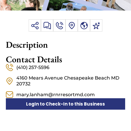
Description
Contact Details
(410) 257-5596
4160 Mears Avenue Chesapeake Beach MD
20732
mary.lanham@rnrresortmd.com
LogIn to Check-In to this Business