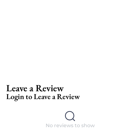
Leave a Review
Login to Leave a Review
No reviews to show