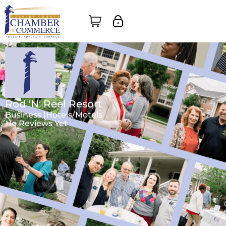
Rod 'N' Reel Resort
Business |
Hotels/Motels
No Reviews Yet