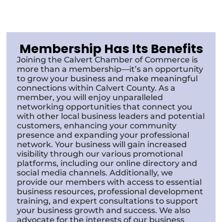
Membership Has Its Benefits
Joining the Calvert Chamber of Commerce is
more than a membership—it’s an opportunity
to grow your business and make meaningful
connections within Calvert County. As a
member, you will enjoy unparalleled
networking opportunities that connect you
with other local business leaders and potential
customers, enhancing your community
presence and expanding your professional
network. Your business will gain increased
visibility through our various promotional
platforms, including our online directory and
social media channels. Additionally, we
provide our members with access to essential
business resources, professional development
training, and expert consultations to support
your business growth and success. We also
advocate for the interests of our business