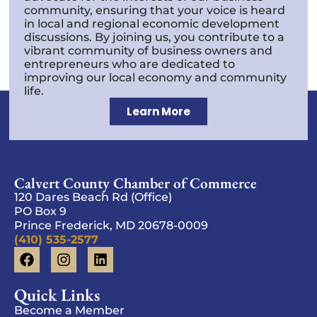
community, ensuring that your voice is heard
in local and regional economic development
discussions. By joining us, you contribute to a
vibrant community of business owners and
entrepreneurs who are dedicated to
improving our local economy and community
life.
Learn More
Calvert County Chamber of Commerce
120 Dares Beach Rd (Office)
PO Box 9
Prince Frederick, MD 20678-0009
(410) 535-2577
Quick Links
Become a Member