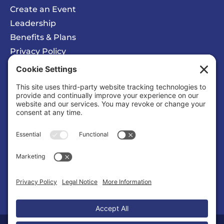
Create an Event
Leadership
Benefits & Plans
Privacy Policy
Cookie Policy
Privacy/Cookie Settings
Sponsored Ad
Wattz Web Design and Marketing
Business |
Web Designers & Internet Services