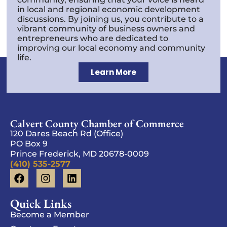
in local and regional economic development
discussions. By joining us, you contribute to a
vibrant community of business owners and
entrepreneurs who are dedicated to
improving our local economy and community
life.
Learn More
Calvert County Chamber of Commerce
120 Dares Beach Rd (Office)
PO Box 9
Prince Frederick, MD 20678-0009
(410) 535-2577
Quick Links
Become a Member