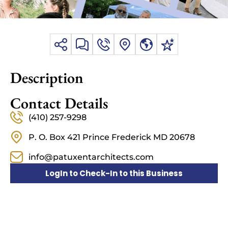
Description
Contact Details
(410) 257-9298
P. O. Box 421 Prince Frederick MD 20678
info@patuxentarchitects.com
LogIn to Check-In to this Business