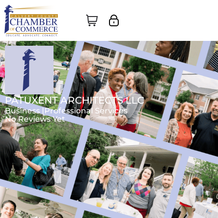
PATUXENT ARCHITECTS LLC
Business |
Professional Services
No Reviews Yet