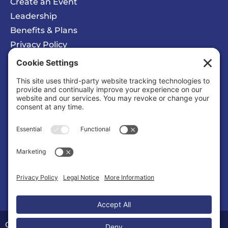
Create an Event
Leadership
Benefits & Plans
Privacy Policy
Cookie Policy
Privacy/Cookie Settings
Sponsored Ad
Calvert County Chamber of Commerce
Organization |
Organizations & Associations
Copyright © 2026 Calvert County Chamber of