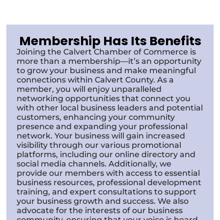
Membership Has Its Benefits
Joining the Calvert Chamber of Commerce is
more than a membership—it’s an opportunity
to grow your business and make meaningful
connections within Calvert County. As a
member, you will enjoy unparalleled
networking opportunities that connect you
with other local business leaders and potential
customers, enhancing your community
presence and expanding your professional
network. Your business will gain increased
visibility through our various promotional
platforms, including our online directory and
social media channels. Additionally, we
provide our members with access to essential
business resources, professional development
training, and expert consultations to support
your business growth and success. We also
advocate for the interests of our business
community, ensuring that your voice is heard