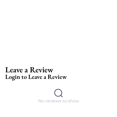
Leave a Review
Login to Leave a Review
No reviews to show