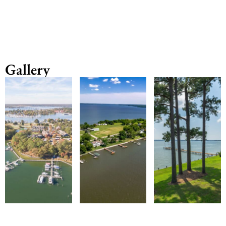
Gallery