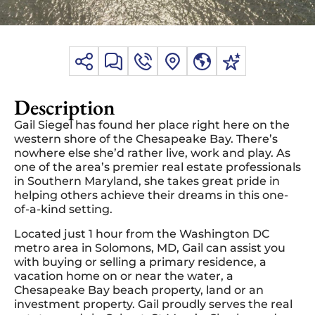
Description
Gail Siegel has found her place right here on the
western shore of the Chesapeake Bay. There’s
nowhere else she’d rather live, work and play. As
one of the area’s premier real estate professionals
in Southern Maryland, she takes great pride in
helping others achieve their dreams in this one-
of-a-kind setting.
Located just 1 hour from the Washington DC
metro area in Solomons, MD, Gail can assist you
with buying or selling a primary residence, a
vacation home on or near the water, a
Chesapeake Bay beach property, land or an
investment property. Gail proudly serves the real