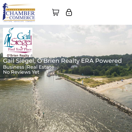
Gail Siegel, O'Brien Realty ERA Powered
Business |
Real Estate
No Reviews Yet