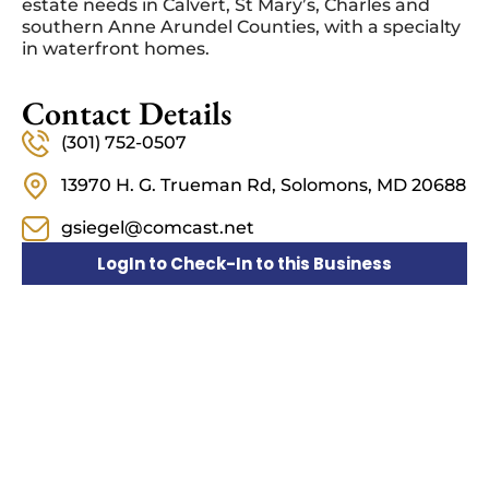
estate needs in Calvert, St Mary’s, Charles and
southern Anne Arundel Counties, with a specialty
in waterfront homes.
Contact Details
(301) 752-0507
13970 H. G. Trueman Rd, Solomons, MD 20688
gsiegel@comcast.net
LogIn to Check-In to this Business