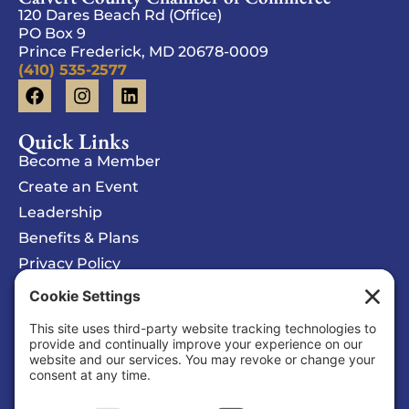
120 Dares Beach Rd (Office)
PO Box 9
Prince Frederick, MD 20678-0009
(410) 535-2577
Quick Links
Become a Member
Create an Event
Leadership
Benefits & Plans
Privacy Policy
Cookie Policy
Privacy/Cookie Settings
Sponsored Ad