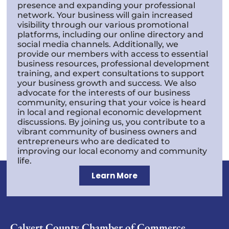
presence and expanding your professional
network. Your business will gain increased
visibility through our various promotional
platforms, including our online directory and
social media channels. Additionally, we
provide our members with access to essential
business resources, professional development
training, and expert consultations to support
your business growth and success. We also
advocate for the interests of our business
community, ensuring that your voice is heard
in local and regional economic development
discussions. By joining us, you contribute to a
vibrant community of business owners and
entrepreneurs who are dedicated to
improving our local economy and community
life.
Learn More
Calvert County Chamber of Commerce