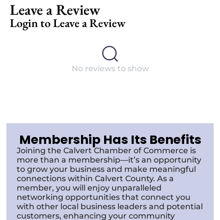
Leave a Review
Login to Leave a Review
No reviews to show
Membership Has Its Benefits
Joining the Calvert Chamber of Commerce is
more than a membership—it’s an opportunity
to grow your business and make meaningful
connections within Calvert County. As a
member, you will enjoy unparalleled
networking opportunities that connect you
with other local business leaders and potential
customers, enhancing your community