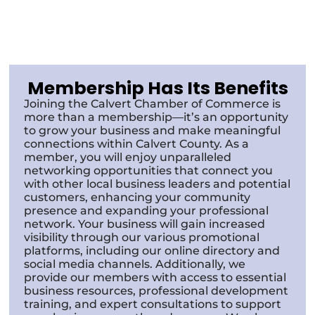
Membership Has Its Benefits
Joining the Calvert Chamber of Commerce is
more than a membership—it’s an opportunity
to grow your business and make meaningful
connections within Calvert County. As a
member, you will enjoy unparalleled
networking opportunities that connect you
with other local business leaders and potential
customers, enhancing your community
presence and expanding your professional
network. Your business will gain increased
visibility through our various promotional
platforms, including our online directory and
social media channels. Additionally, we
provide our members with access to essential
business resources, professional development
training, and expert consultations to support