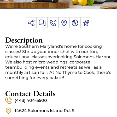
Description
We’re Southern Maryland’s home for cooking
classes! Stir up your inner chef with our fun,
educational classes overlooking Solomons Harbor.
We also host micro weddings, corporate
teambuilding events and retreats as well as a
monthly artisan fair. At No Thyme to Cook, there’s
something for every palate!
Contact Details
(443) 404-5500
14624 Solomons Island Rd. S.