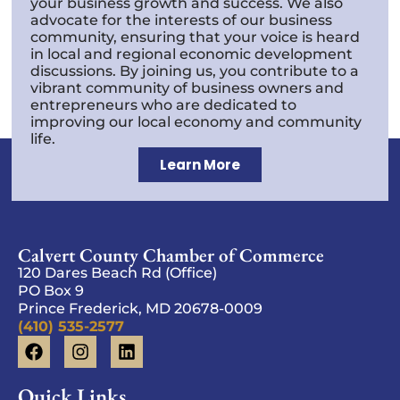
your business growth and success. We also
advocate for the interests of our business
community, ensuring that your voice is heard
in local and regional economic development
discussions. By joining us, you contribute to a
vibrant community of business owners and
entrepreneurs who are dedicated to
improving our local economy and community
life.
Learn More
Calvert County Chamber of Commerce
120 Dares Beach Rd (Office)
PO Box 9
Prince Frederick, MD 20678-0009
(410) 535-2577
Quick Links