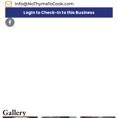
Info@NoThymeToCook.com
LogIn to Check-In to this Business
Gallery