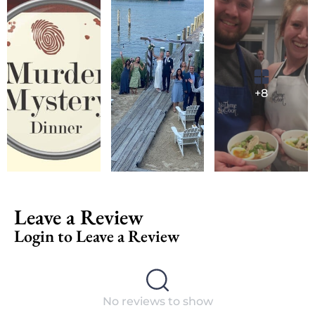
+8
Leave a Review
Login to Leave a Review
No reviews to show