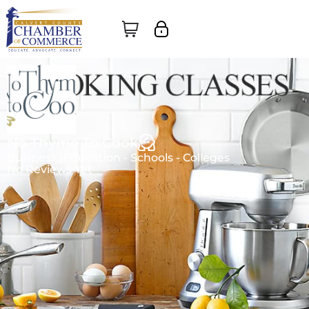
No Thyme To Cook
Business |
Education - Schools - Colleges
No Reviews Yet