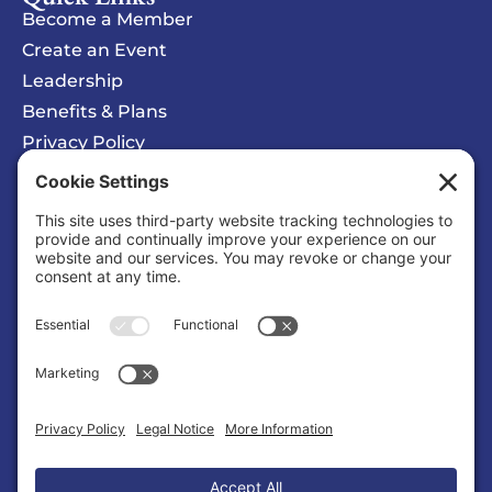
Become a Member
Create an Event
Leadership
Benefits & Plans
Privacy Policy
Cookie Policy
Privacy/Cookie Settings
Sponsored Ad
COSMIC Symphony
Organization |
Entertainment