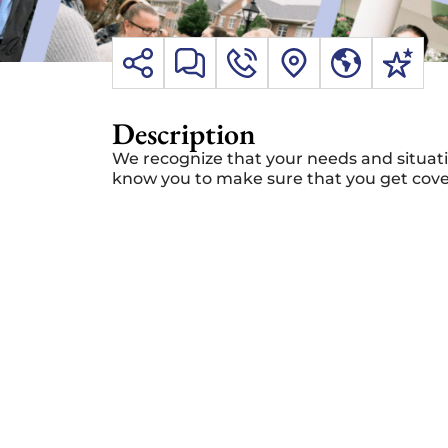
Description
We recognize that your needs and situati
know you to make sure that you get covera