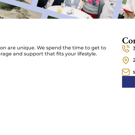
Con
on are unique. We spend the time to get to
ge and support that fits your lifestyle.