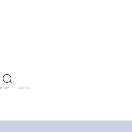
iews to show