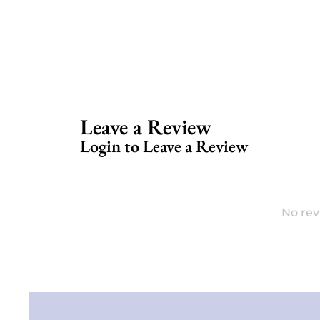
Leave a Review
Login to Leave a Review
No rev