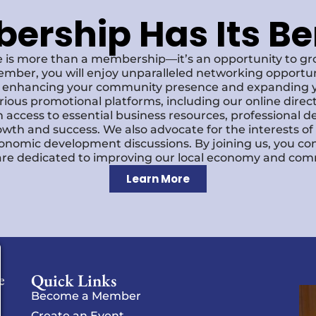
rship Has Its Be
 is more than a membership—it’s an opportunity to g
ember, you will enjoy unparalleled networking opportun
s, enhancing your community presence and expanding y
various promotional platforms, including our online dire
 access to essential business resources, professional 
owth and success. We also advocate for the interests o
economic development discussions. By joining us, you co
re dedicated to improving our local economy and comm
Learn More
Quick Links
e
Become a Member
Create an Event