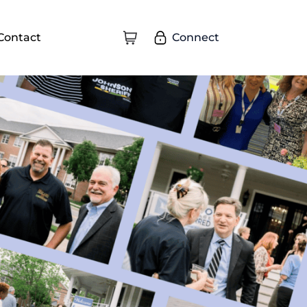
Connect
Contact