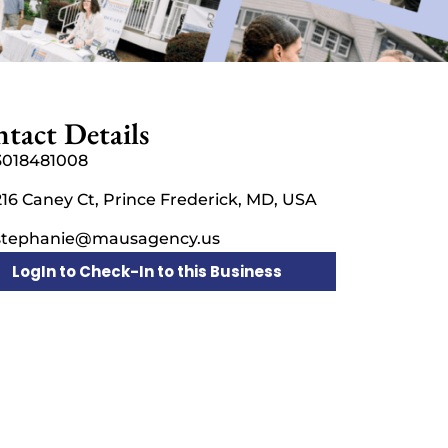
tact Details
3018481008
216 Caney Ct, Prince Frederick, MD, USA
stephanie@mausagency.us
LogIn to Check-In to this Business