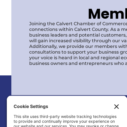
Membe
Joining the Calvert Chamber of Commerce
connections within Calvert County. As a m
business leaders and potential customer
will gain increased visibility through our 
Additionally, we provide our members with
consultations to support your business gr
your voice is heard in local and regional 
business owners and entrepreneurs who a
Calvert County Chamber of Commerc
120 Dares Beach Rd (Office)
PO Box 9