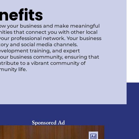
nefits
row your business and make meaningful
ities that connect you with other local
our professional network. Your business
ctory and social media channels.
development training, and expert
f our business community, ensuring that
ntribute to a vibrant community of
unity life.
Sponsored Ad