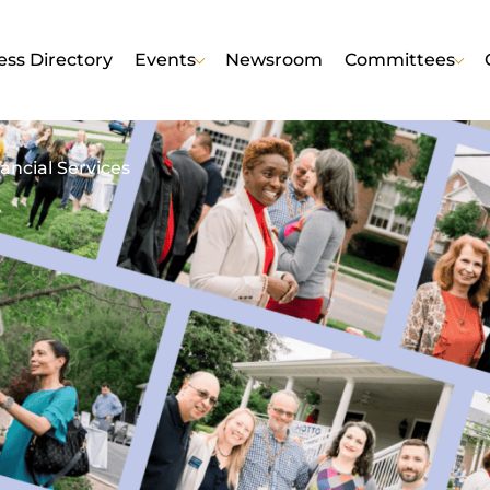
ess Directory
Events
Newsroom
Committees
ancial Services