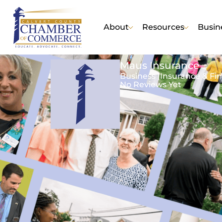
About
Resources
Busin
Maus Insurance
Business |
Insurance & Fin
No Reviews Yet