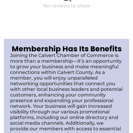
No reviews to show
Membership Has Its Benefits
Joining the Calvert Chamber of Commerce is
more than a membership—it’s an opportunity
to grow your business and make meaningful
connections within Calvert County. As a
member, you will enjoy unparalleled
networking opportunities that connect you
with other local business leaders and potential
customers, enhancing your community
presence and expanding your professional
network. Your business will gain increased
visibility through our various promotional
platforms, including our online directory and
social media channels. Additionally, we
provide our members with access to essential