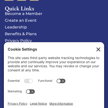
Quick Links
Become a Member
Create an Event
Leadership
Benefits & Plans
Privacy Policy
Cookie Policy
Privacy/Cookie Settings
Sponsored Ad
Solomons Inn Resort + Marina
Business |
Hotels/Motels