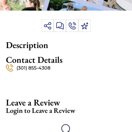
Description
Contact Details
(301) 855-4308
Leave a Review
Login to Leave a Review