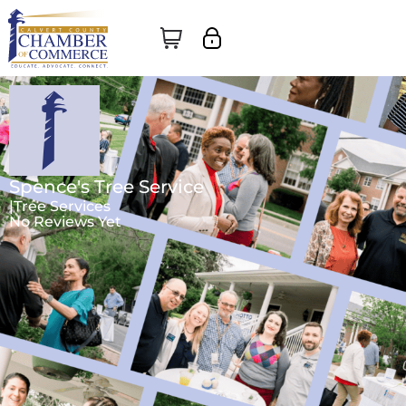
Spence's Tree Service
|
Tree Services
No Reviews Yet