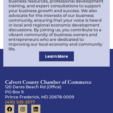
business resources, professional development
training, and expert consultations to support
your business growth and success. We also
advocate for the interests of our business
community, ensuring that your voice is heard
in local and regional economic development
discussions. By joining us, you contribute to a
vibrant community of business owners and
entrepreneurs who are dedicated to
improving our local economy and community
life.
Learn More
Calvert County Chamber of Commerce
120 Dares Beach Rd (Office)
PO Box 9
Prince Frederick, MD 20678-0009
(410) 535-2577