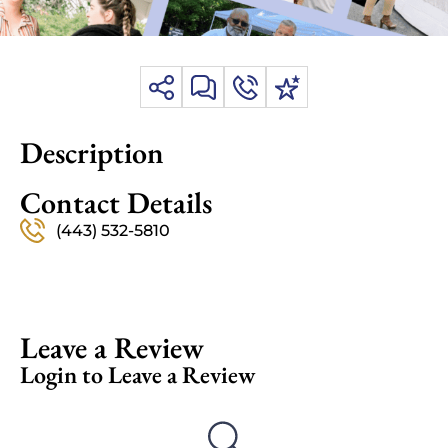
Description
Contact Details
(443) 532-5810
Leave a Review
Login to Leave a Review