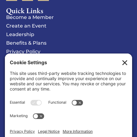
Quick Links
Become a Member
Create an Event
Leadership
Benefits & Plans
Privacy Policy
Cookie Policy
Privacy/Cookie Settings
Sponsored Ad
COSMIC Symphony
Organization |
Entertainment