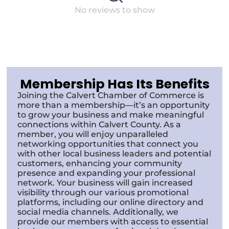
No reviews to show
Membership Has Its Benefits
Joining the Calvert Chamber of Commerce is
more than a membership—it’s an opportunity
to grow your business and make meaningful
connections within Calvert County. As a
member, you will enjoy unparalleled
networking opportunities that connect you
with other local business leaders and potential
customers, enhancing your community
presence and expanding your professional
network. Your business will gain increased
visibility through our various promotional
platforms, including our online directory and
social media channels. Additionally, we
provide our members with access to essential