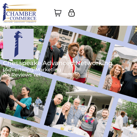
Chesapeake Advanced Networking
|
Advertising/Marketing
No Reviews Yet