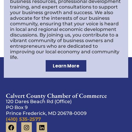
business resources, professional development
training, and expert consultations to support
your business growth and success. We also
advocate for the interests of our business
community, ensuring that your voice is heard
in local and regional economic development
discussions. By joining us, you contribute to a
vibrant community of business owners and
entrepreneurs who are dedicated to
improving our local economy and community
life.
Learn More
Calvert County Chamber of Commerce
120 Dares Beach Rd (Office)
PO Box 9
Prince Frederick, MD 20678-0009
(410) 535-2577