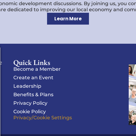
economic development discussions. By joining us, you co
re dedicated to improving our local economy and comm
Learn More
Quick Links
e
Become a Member
Create an Event
Leadership
Benefits & Plans
Privacy Policy
Cookie Policy
C
Privacy/Cookie Settings
Or