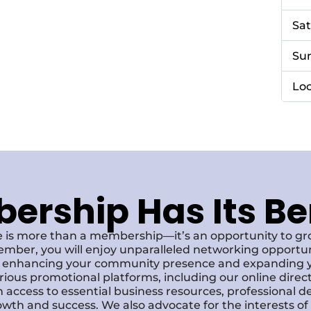
Sa
Su
Loc
rship Has Its Be
 is more than a membership—it’s an opportunity to g
ember, you will enjoy unparalleled networking opportun
s, enhancing your community presence and expanding y
various promotional platforms, including our online dire
 access to essential business resources, professional 
owth and success. We also advocate for the interests o