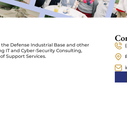
Con
 the Defense Industrial Base and other
ng IT and Cyber-Security Consulting,
of Support Services.