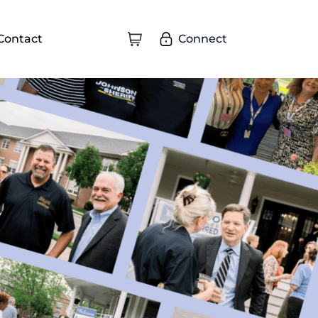
Connect
Contact