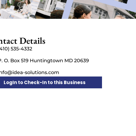
tact Details
(410) 535-4332
P. O. Box 519 Huntingtown MD 20639
info@idea-solutions.com
LogIn to Check-In to this Business