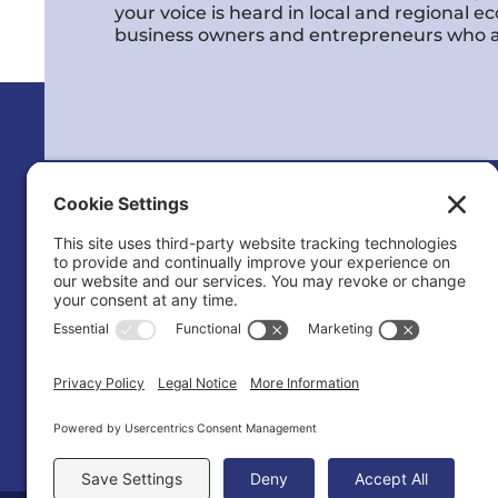
your voice is heard in local and regional 
business owners and entrepreneurs who a
Calvert County Chamber of Commerc
120 Dares Beach Rd (Office)
PO Box 9
Prince Frederick, MD 20678-0009
(410) 535-2577