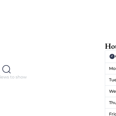
Hou
Mo
iews to show
Tu
We
Th
Fri