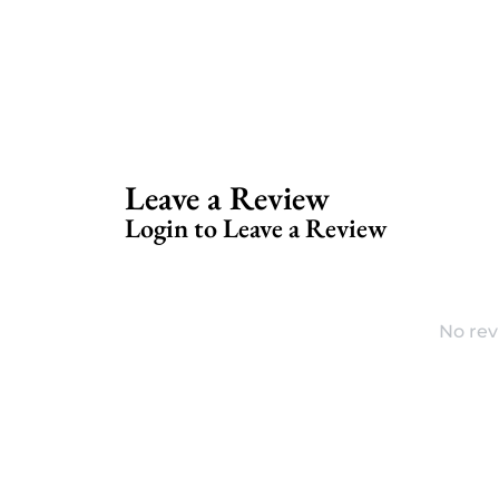
Leave a Review
Login to Leave a Review
No rev