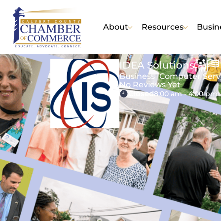
About
Resources
Busin
IDEA Solutions
Business |
Computer Serv
No Reviews Yet
Closed
8:00 am - 4:00 pm