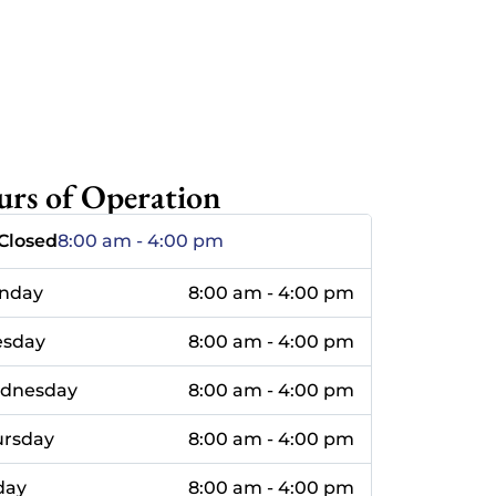
rs of Operation
Closed
8:00 am - 4:00 pm
nday
8:00 am - 4:00 pm
esday
8:00 am - 4:00 pm
dnesday
8:00 am - 4:00 pm
ursday
8:00 am - 4:00 pm
day
8:00 am - 4:00 pm