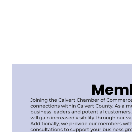
Membe
Joining the Calvert Chamber of Commerce
connections within Calvert County. As a m
business leaders and potential customer
will gain increased visibility through our 
Additionally, we provide our members with
consultations to support your business gr