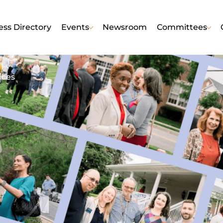
ess Directory
Events
Newsroom
Committees
ices