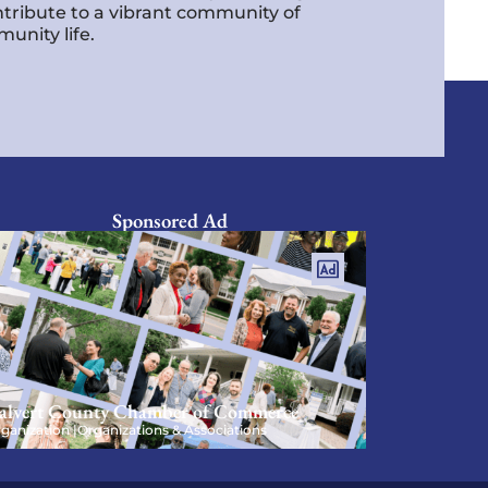
ntribute to a vibrant community of
unity life.
Sponsored Ad
alvert County Chamber of Commerce
ganization |
Organizations & Associations