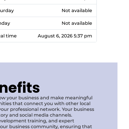
turday
Not available
nday
Not available
al time
August 6, 2026 5:37 pm
nefits
row your business and make meaningful
ities that connect you with other local
our professional network. Your business
ctory and social media channels.
development training, and expert
f our business community, ensuring that