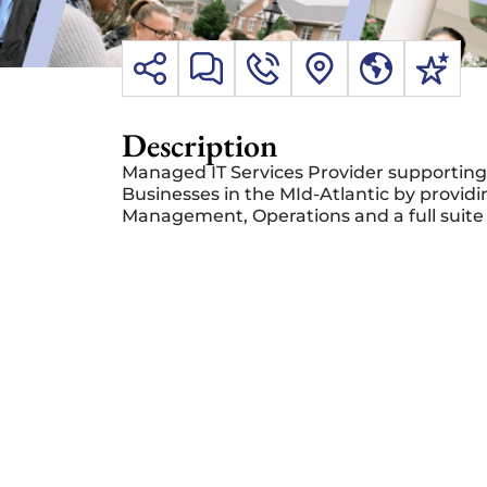
Description
Managed IT Services Provider supporting
Businesses in the MId-Atlantic by providi
Management, Operations and a full suite 