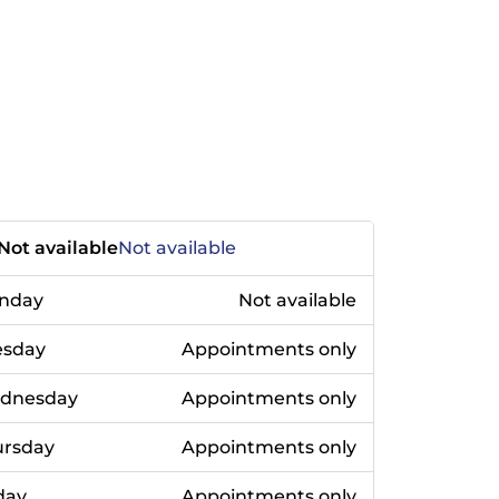
Not available
Not available
nday
Not available
esday
Appointments only
dnesday
Appointments only
ursday
Appointments only
day
Appointments only