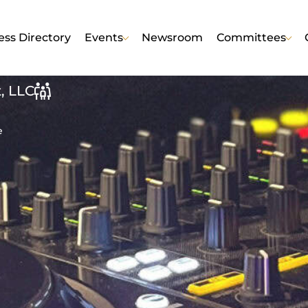
ess Directory
Events
Newsroom
Committees
, LLC
e