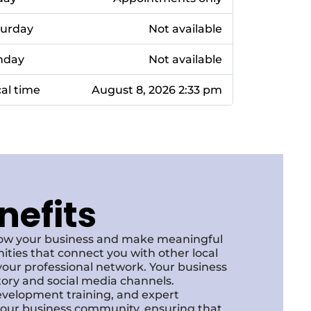
turday
Not available
nday
Not available
al time
August 8, 2026 2:33 pm
nefits
row your business and make meaningful
ities that connect you with other local
our professional network. Your business
ctory and social media channels.
development training, and expert
f our business community, ensuring that