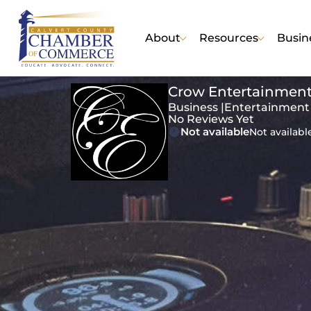
About
Resources
Busin
Crow Entertainment
Business |
Entertainment
No Reviews Yet
Not available
Not availabl