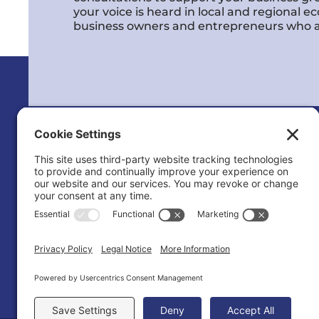
your voice is heard in local and regional 
business owners and entrepreneurs who a
Calvert County Chamber of Commerc
120 Dares Beach Rd (Office)
PO Box 9
Prince Frederick, MD 20678-0009
(410) 535-2577