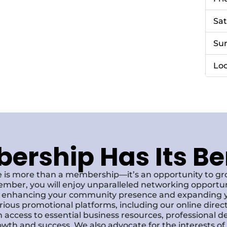
Sa
Su
Loc
rship Has Its Be
 is more than a membership—it’s an opportunity to g
ember, you will enjoy unparalleled networking opportun
s, enhancing your community presence and expanding y
various promotional platforms, including our online dire
 access to essential business resources, professional 
owth and success. We also advocate for the interests o