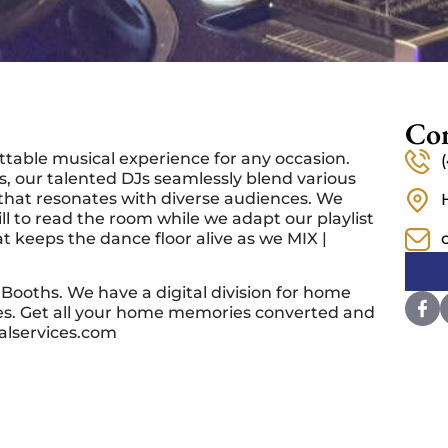
Con
ttable musical experience for any occasion.
, our talented DJs seamlessly blend various
hat resonates with diverse audiences. We
l to read the room while we adapt our playlist
t keeps the dance floor alive as we MIX |
Booths. We have a digital division for home
ces. Get all your home memories converted and
alservices.com