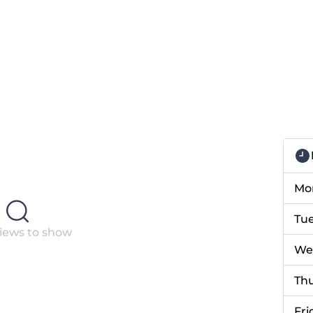
Mo
Tu
iews to show
We
Th
Fri