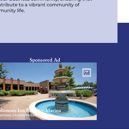
ntribute to a vibrant community of
unity life.
Sponsored Ad
olomons Inn Resort + Marina
siness |
Hotels/Motels