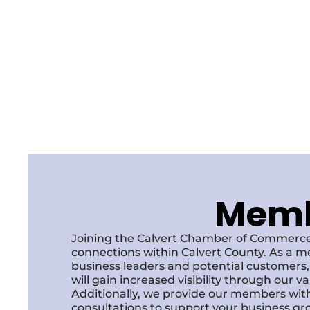
Membe
Joining the Calvert Chamber of Commerce
connections within Calvert County. As a m
business leaders and potential customer
will gain increased visibility through our 
Additionally, we provide our members with
consultations to support your business gr