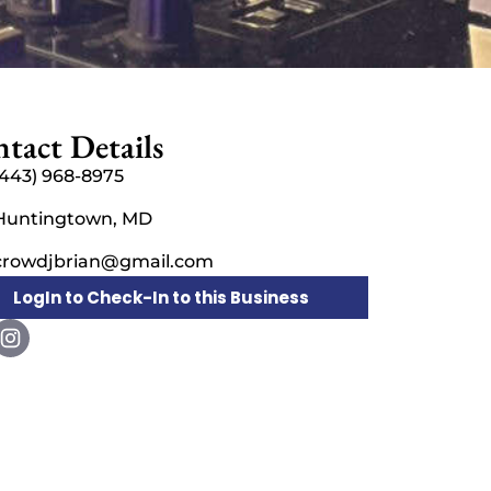
tact Details
(443) 968-8975
Huntingtown, MD
crowdjbrian@gmail.com
LogIn to Check-In to this Business