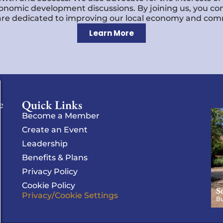
economic development discussions. By joining us, you co
re dedicated to improving our local economy and comm
Learn More
Quick Links
e
Become a Member
Create an Event
Leadership
Benefits & Plans
Privacy Policy
Cookie Policy
S
Privacy/Cookie Settings
Bu