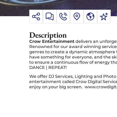
Description
Crow Entertainment
delivers an unforge
Renowned for our award winning services
genres to create a dynamic atmosphere t
have something for everyone, and the skil
to ensure a continuous flow of energy tha
DANCE | REPEAT!
We offer DJ Services, Lighting and Photo 
entertainment called Crow Digital Servi
enjoy on your big screen. www.crowdigit