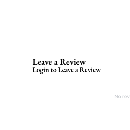
Leave a Review
Login to Leave a Review
No rev