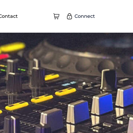
Connect
Contact