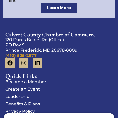
life.
Learn More
Calvert County Chamber of Commerce
120 Dares Beach Rd (Office)
PO Box 9
Prince Frederick, MD 20678-0009
(410) 535-2577
Quick Links
Become a Member
Create an Event
Leadership
Benefits & Plans
Privacy Policy