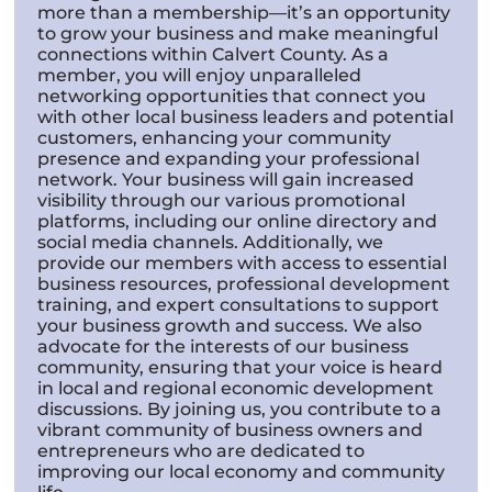
more than a membership—it’s an opportunity
to grow your business and make meaningful
connections within Calvert County. As a
member, you will enjoy unparalleled
networking opportunities that connect you
with other local business leaders and potential
customers, enhancing your community
presence and expanding your professional
network. Your business will gain increased
visibility through our various promotional
platforms, including our online directory and
social media channels. Additionally, we
provide our members with access to essential
business resources, professional development
training, and expert consultations to support
your business growth and success. We also
advocate for the interests of our business
community, ensuring that your voice is heard
in local and regional economic development
discussions. By joining us, you contribute to a
vibrant community of business owners and
entrepreneurs who are dedicated to
improving our local economy and community