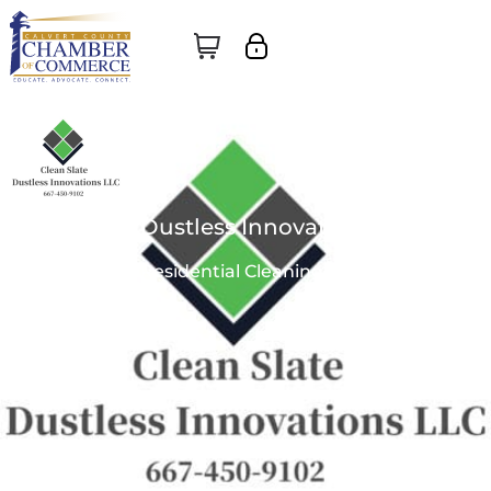
Clean Slate Dustless Innovations, LLC
Business |
Commercial & Residential Cleaning & Restoration
No Reviews Yet