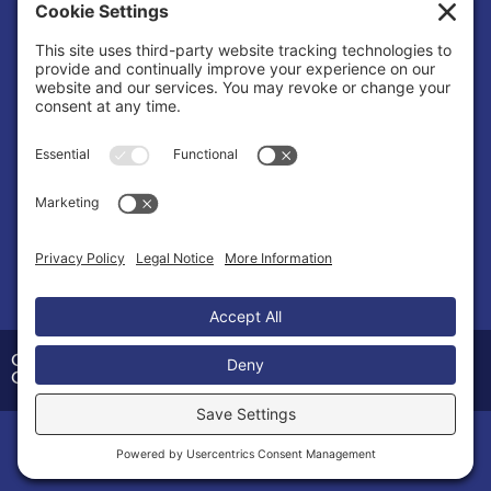
Cookie Policy
Privacy/Cookie Settings
Sponsored Ad
COSMIC Symphony
Organization |
Entertainment
Copyright © 2026 Calvert County Chamber of
Commerce
Home
Members
Events
News
Menu