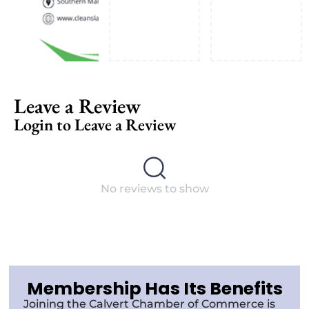
Leave a Review
Login to Leave a Review
No reviews to show
Membership Has Its Benefits
Joining the Calvert Chamber of Commerce is