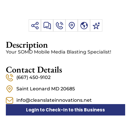
Description
Your SOMD Mobile Media Blasting Specialist!
Contact Details
(667) 450-9102
Saint Leonard MD 20685
info@cleanslateinnovations.net
LogIn to Check-In to this Business