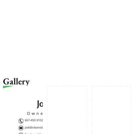
Gallery