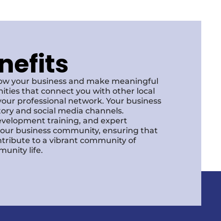
nefits
row your business and make meaningful
ities that connect you with other local
our professional network. Your business
ctory and social media channels.
development training, and expert
f our business community, ensuring that
ntribute to a vibrant community of
unity life.