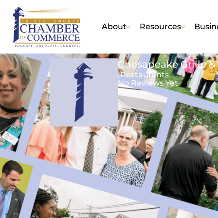
About
Resources
Busin
Chesapeake Grille & 
|
Restaurants
No Reviews Yet