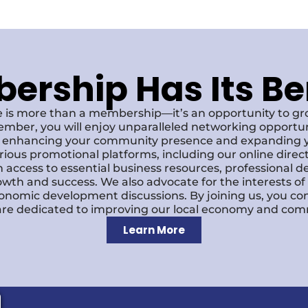
rship Has Its Be
 is more than a membership—it’s an opportunity to g
ember, you will enjoy unparalleled networking opportun
s, enhancing your community presence and expanding y
various promotional platforms, including our online dire
 access to essential business resources, professional 
owth and success. We also advocate for the interests o
economic development discussions. By joining us, you co
re dedicated to improving our local economy and comm
Learn More