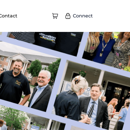
Connect
Contact