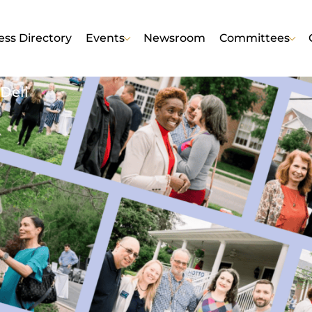
ess Directory
Events
Newsroom
Committees
Deli