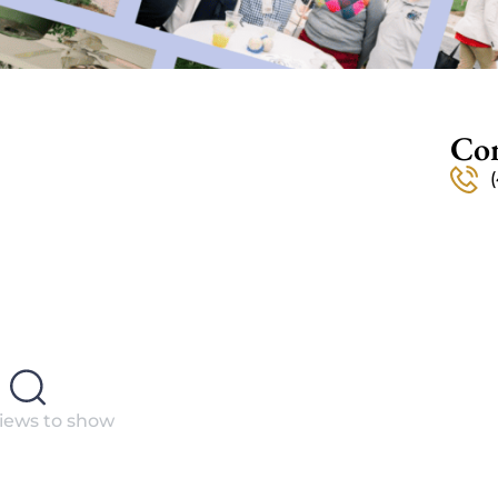
Con
iews to show