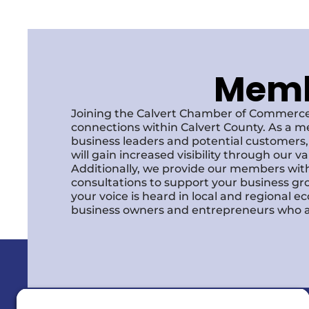
Membe
Joining the Calvert Chamber of Commerce
connections within Calvert County. As a m
business leaders and potential customer
will gain increased visibility through our 
Additionally, we provide our members with
consultations to support your business gr
your voice is heard in local and regional 
business owners and entrepreneurs who a