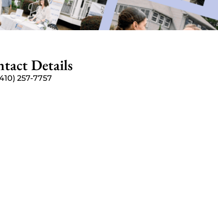
tact Details
(410) 257-7757