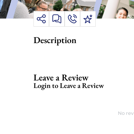
Description
Leave a Review
Login to Leave a Review
No rev