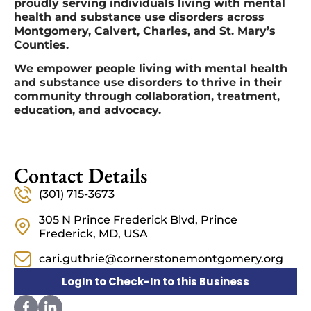
proudly serving individuals living with mental
health and substance use disorders across
Montgomery, Calvert, Charles, and St. Mary’s
Counties.
We empower people living with mental health
and substance use disorders to thrive in their
community through collaboration, treatment,
education, and advocacy.
Contact Details
(301) 715-3673
305 N Prince Frederick Blvd, Prince
Frederick, MD, USA
cari.guthrie@cornerstonemontgomery.org
LogIn to Check-In to this Business