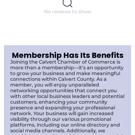
No reviews to show
Membership Has Its Benefits
Joining the Calvert Chamber of Commerce is
more than a membership—it’s an opportunity
to grow your business and make meaningful
connections within Calvert County. As a
member, you will enjoy unparalleled
networking opportunities that connect you
with other local business leaders and potential
customers, enhancing your community
presence and expanding your professional
network. Your business will gain increased
visibility through our various promotional
platforms, including our online directory and
social media channels. Additionally, we