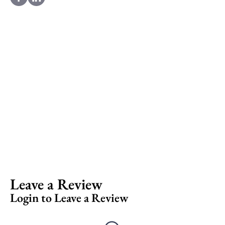
Leave a Review
Login to Leave a Review