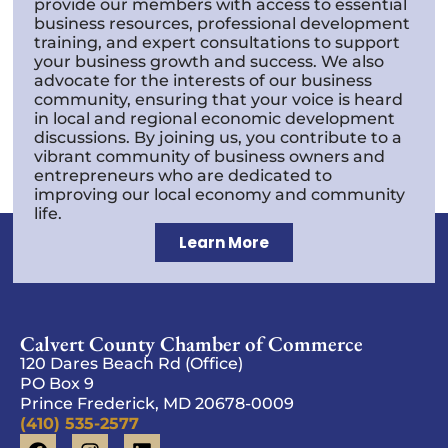
provide our members with access to essential
business resources, professional development
training, and expert consultations to support
your business growth and success. We also
advocate for the interests of our business
community, ensuring that your voice is heard
in local and regional economic development
discussions. By joining us, you contribute to a
vibrant community of business owners and
entrepreneurs who are dedicated to
improving our local economy and community
life.
Learn More
Calvert County Chamber of Commerce
120 Dares Beach Rd (Office)
PO Box 9
Prince Frederick, MD 20678-0009
(410) 535-2577