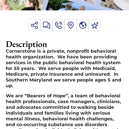
Description
Cornerstone is a private, nonprofit behavioral
health organization. We have been providing
services in the public behavioral health system
for 55 years. We serve people with Medicaid,
Medicare, private insurance and uninsured. In
Southern Maryland we serve people ages 5 and
up.
We are “Bearers of Hope”, a team of behavioral
health professionals, case managers, clinicians,
and advocates committed to walking beside
individuals and families living with serious
mental illness, behavioral health challenges,
and co-occurring substance use disorders