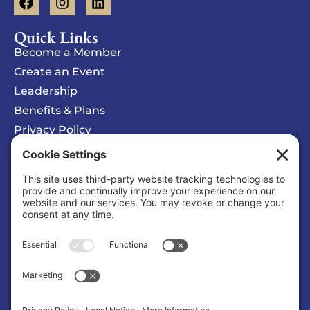
Quick Links
Become a Member
Create an Event
Leadership
Benefits & Plans
Privacy Policy
Cookie Policy
Privacy/Cookie Settings
Sponsored Ad