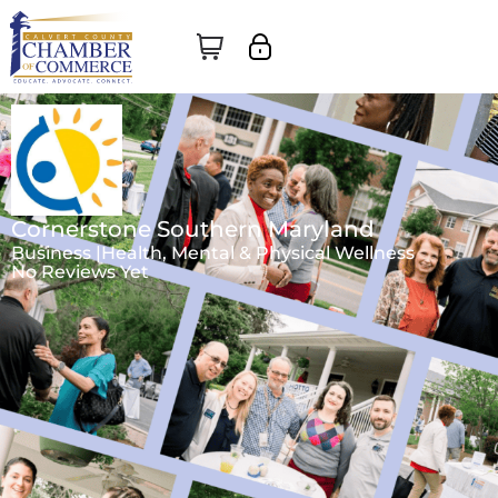
Cornerstone Southern Maryland
Business |
Health, Mental & Physical Wellness
No Reviews Yet