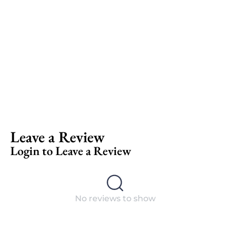
Leave a Review
Login to Leave a Review
No reviews to show