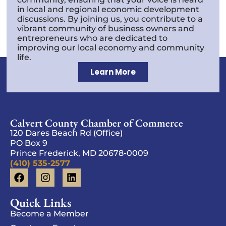
in local and regional economic development
discussions. By joining us, you contribute to a
vibrant community of business owners and
entrepreneurs who are dedicated to
improving our local economy and community
life.
Learn More
Calvert County Chamber of Commerce
120 Dares Beach Rd (Office)
PO Box 9
Prince Frederick, MD 20678-0009
(410) 535-2577
Quick Links
Become a Member