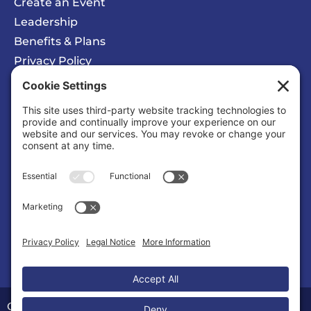
Create an Event
Leadership
Benefits & Plans
Privacy Policy
Cookie Policy
Privacy/Cookie Settings
Sponsored Ad
Solomons Inn Resort + Marina
Business |
Hotels/Motels
Copyright © 2026 Calvert County Chamber of