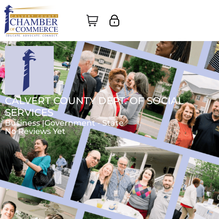
CALVERT COUNTY DEPT. OF SOCIAL
SERVICES
Business |
Government - State
No Reviews Yet