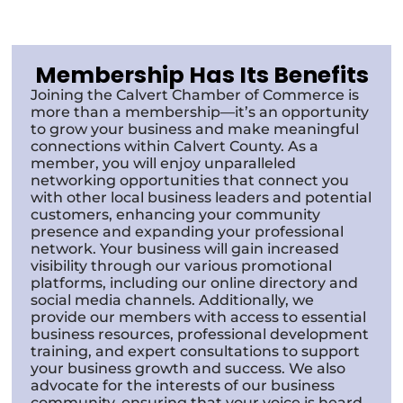
Membership Has Its Benefits
Joining the Calvert Chamber of Commerce is
more than a membership—it’s an opportunity
to grow your business and make meaningful
connections within Calvert County. As a
member, you will enjoy unparalleled
networking opportunities that connect you
with other local business leaders and potential
customers, enhancing your community
presence and expanding your professional
network. Your business will gain increased
visibility through our various promotional
platforms, including our online directory and
social media channels. Additionally, we
provide our members with access to essential
business resources, professional development
training, and expert consultations to support
your business growth and success. We also
advocate for the interests of our business
community, ensuring that your voice is heard