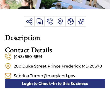
Description
Contact Details
(443) 550-6891
200 Duke Street Prince Frederick MD 20678
Sabrina.Turner@maryland.gov
LogIn to Check-In to this Business