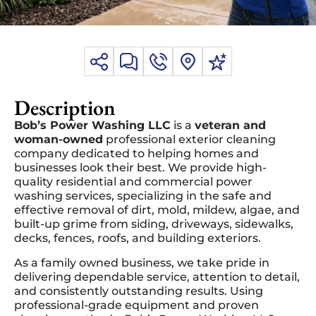
Description
Bob’s Power Washing LLC
is a
veteran and
woman-owned
professional exterior cleaning
company dedicated to helping homes and
businesses look their best. We provide high-
quality residential and commercial power
washing services, specializing in the safe and
effective removal of dirt, mold, mildew, algae, and
built-up grime from siding, driveways, sidewalks,
decks, fences, roofs, and building exteriors.
As a family owned business, we take pride in
delivering dependable service, attention to detail,
and consistently outstanding results. Using
professional-grade equipment and proven