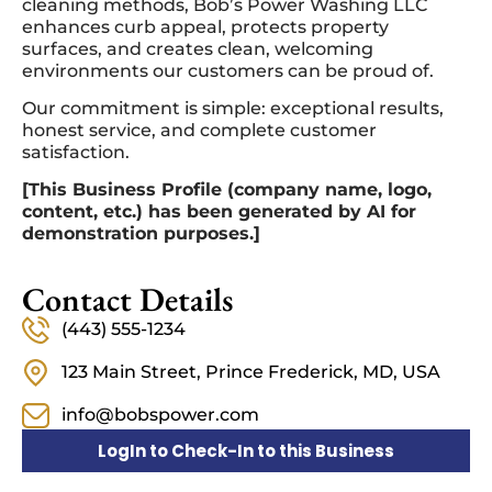
cleaning methods, Bob’s Power Washing LLC
enhances curb appeal, protects property
surfaces, and creates clean, welcoming
environments our customers can be proud of.
Our commitment is simple: exceptional results,
honest service, and complete customer
satisfaction.
[This Business Profile (company name, logo,
content, etc.) has been generated by AI for
demonstration purposes.]
Contact Details
(443) 555-1234
123 Main Street, Prince Frederick, MD, USA
info@bobspower.com
LogIn to Check-In to this Business