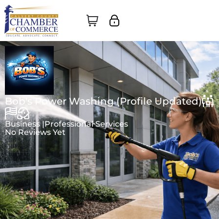
Bob's Power Washing (Profile Updated)
Business |
Professional Services
No Reviews Yet