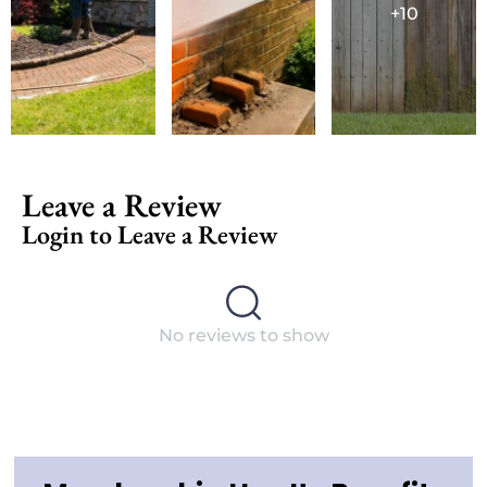
+10
Leave a Review
Login to Leave a Review
No reviews to show