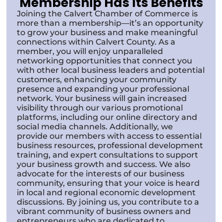
Membership Has Its Benefits
Joining the Calvert Chamber of Commerce is
more than a membership—it’s an opportunity
to grow your business and make meaningful
connections within Calvert County. As a
member, you will enjoy unparalleled
networking opportunities that connect you
with other local business leaders and potential
customers, enhancing your community
presence and expanding your professional
network. Your business will gain increased
visibility through our various promotional
platforms, including our online directory and
social media channels. Additionally, we
provide our members with access to essential
business resources, professional development
training, and expert consultations to support
your business growth and success. We also
advocate for the interests of our business
community, ensuring that your voice is heard
in local and regional economic development
discussions. By joining us, you contribute to a
vibrant community of business owners and
entrepreneurs who are dedicated to