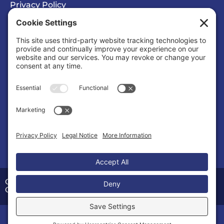
Privacy Policy
Cookie Policy
Privacy/Cookie Settings
Sponsored Ad
Calvert County Chamber of Commerce
Organization |
Organizations & Associations
Copyright © 2026 Calvert County Chamber of
Commerce