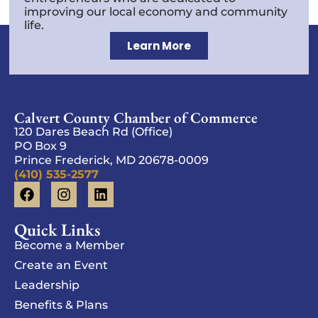
improving our local economy and community
life.
Learn More
Calvert County Chamber of Commerce
120 Dares Beach Rd (Office)
PO Box 9
Prince Frederick, MD 20678-0009
(410) 535-2577
Quick Links
Become a Member
Create an Event
Leadership
Benefits & Plans