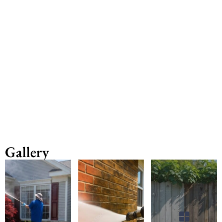
Gallery