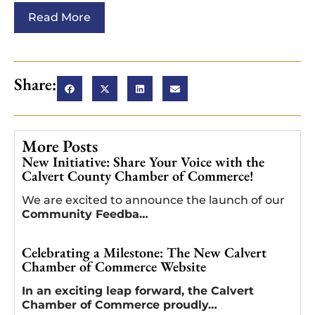
Read More
Share:
More Posts
New Initiative: Share Your Voice with the
Calvert County Chamber of Commerce!
We are excited to announce the launch of our
Community Feedba…
Celebrating a Milestone: The New Calvert
Chamber of Commerce Website
In an exciting leap forward, the Calvert
Chamber of Commerce proudly…