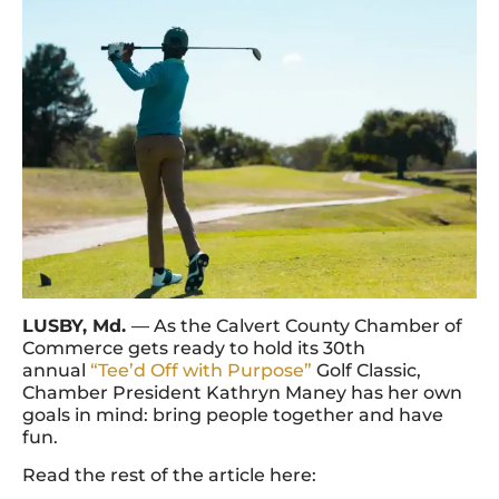
LUSBY, Md.
— As the Calvert County Chamber of
Commerce gets ready to hold its 30th
annual
“Tee’d Off with Purpose”
Golf Classic,
Chamber President Kathryn Maney has her own
goals in mind: bring people together and have
fun.
Read the rest of the article here: