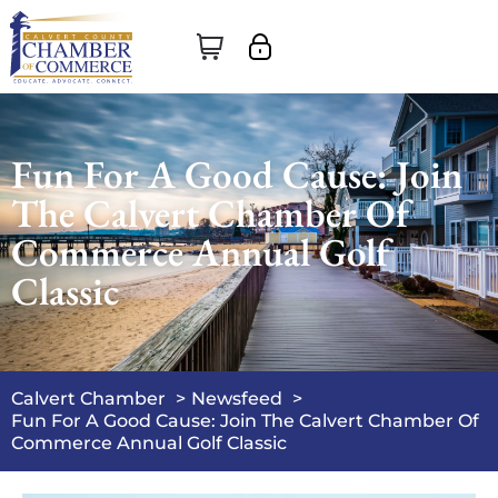
Fun For A Good Cause: Join
The Calvert Chamber Of
Commerce Annual Golf
Classic
Calvert Chamber
Newsfeed
Fun For A Good Cause: Join The Calvert Chamber Of
Commerce Annual Golf Classic