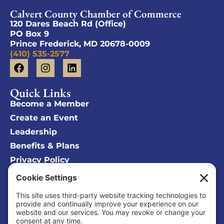
Calvert County Chamber of Commerce
120 Dares Beach Rd (Office)
PO Box 9
Prince Frederick, MD 20678-0009
(410) 535-2577
Quick Links
Become a Member
Create an Event
Leadership
Benefits & Plans
Privacy Policy
Cookie Policy
Privacy/Cookie Settings
Sponsored Ad