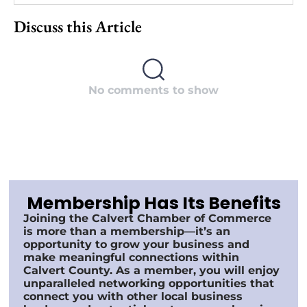
Discuss this Article
No comments to show
Membership Has Its Benefits
Joining the Calvert Chamber of Commerce
is more than a membership—it’s an
opportunity to grow your business and
make meaningful connections within
Calvert County. As a member, you will enjoy
unparalleled networking opportunities that
connect you with other local business