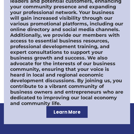
leaders and potential customers, enhancing
your community presence and expanding
your professional network. Your business
will gain increased visibility through our
various promotional platforms, including our
online directory and social media channels.
Additionally, we provide our members with
access to essential business resources,
professional development training, and
expert consultations to support your
business growth and success. We also
advocate for the interests of our business
community, ensuring that your voice is
heard in local and regional economic
development discussions. By joining us, you
contribute to a vibrant community of
business owners and entrepreneurs who are
dedicated to improving our local economy
and community life.
Learn More