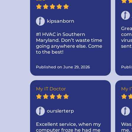
kipsanborn
Grea
#1 HVAC in Southern
comm
Maryland. Don’t waste time
viru
going anywhere else. Come
sent
to the best!
I to
abou
made
Published on June 29, 2026
Publi
add
hard
fast
off.
My IT Doctor
My I
ourslerterp
Excellent service, when my
Was 
computer froze he had me
me. 