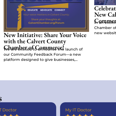
Celebrat
New Cal
Commerc
In an excit
Chamber of
new websit
New Initiative: Share Your Voice
platform d
with the Calvert County
Chamber of Commerce!
We are excited to announce the launch of
our Community Feedback Forum—a new
platform designed to give businesses,
residents, and stakeholders a direct…
s
T Doctor
My IT Doctor