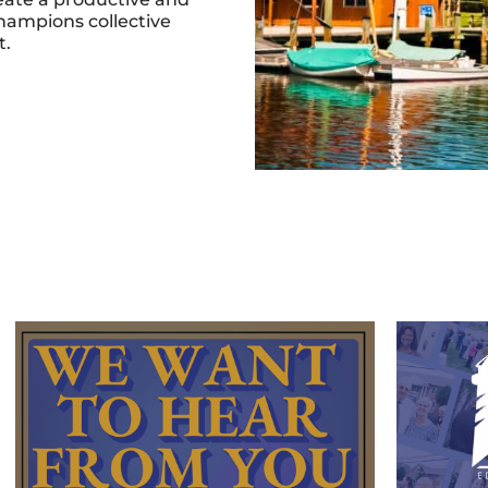
hampions collective
t.