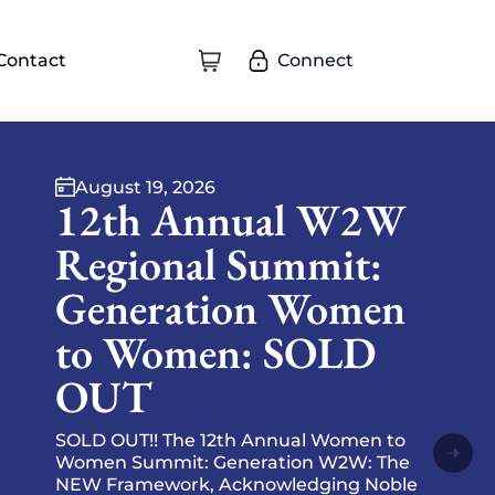
Connect
Contact
August 28, 2026
W2W August
Express-O at Eagle
Title
🍩☕ Rise and shine with Eagle Title of
Southern Maryland! ☕🍩 Start your day
with tasty treats, and energized
conversation. Come ready to connect,
excha…
Event Information