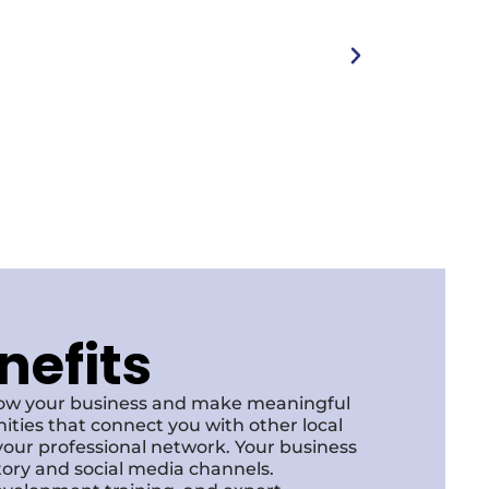
nefits
row your business and make meaningful
ities that connect you with other local
our professional network. Your business
ctory and social media channels.