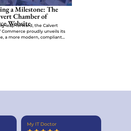
ing a Milestone: The
vert Chamber of
e Website
ing leap forward, the Calvert
 Commerce proudly unveils its
e, a more modern, compliant
esigned to enhance us…
My IT Doctor