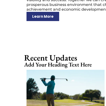
prosperous business environment that c
achievement and economic developmen
Learn More
Recent Updates
Add Your Heading Text Here