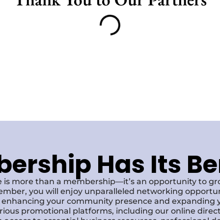
rship Has Its Be
 is more than a membership—it’s an opportunity to g
ember, you will enjoy unparalleled networking opportun
s, enhancing your community presence and expanding y
various promotional platforms, including our online dire