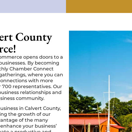
vert County
ce!
Commerce opens doors to a
l businesses. By becoming
nthly Chamber Connect
gatherings, where you can
 connections with more
 700 representatives. Our
usiness relationships and
usiness community.
business in Calvert County,
ing the growth of our
antage of the many
 enhance your business’
reate a productive and