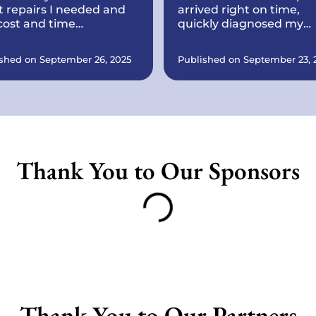
 repairs I needed and
arrived right on time,
cost and time
quickly diagnosed my
ything would take.
printer issue, and had it
working perfectly withi
shed on September 26, 2025
Published on September 23, 
minutes. Courteous,
knowledgeable, and ver
reasonably priced. I’ll
definitely call again for 
tech problems and
recommend them to
anyone needing reliabl
Thank You to Our Sponsors
computer or printer
support.
Thank You to Our Partners