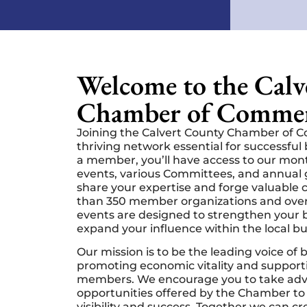
Welcome to the Cal
Chamber of Commer
Joining the Calvert County Chamber of 
thriving network essential for successfu
a member, you’ll have access to our mo
events, various Committees, and annual 
share your expertise and forge valuable
than 350 member organizations and over
events are designed to strengthen your b
expand your influence within the local b
Our mission is to be the leading voice of 
promoting economic vitality and support
members. We encourage you to take adv
opportunities offered by the Chamber to
visibility and success. Together we can c