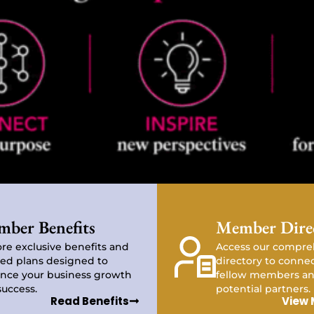
ber Benefits
Member Dire
re exclusive benefits and
Access our compre
red plans designed to
directory to conne
nce your business growth
fellow members an
success.
potential partners.
Read Benefits
View