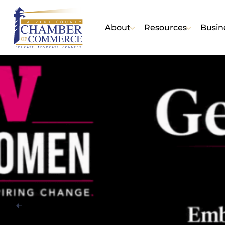
About
Resources
Busin