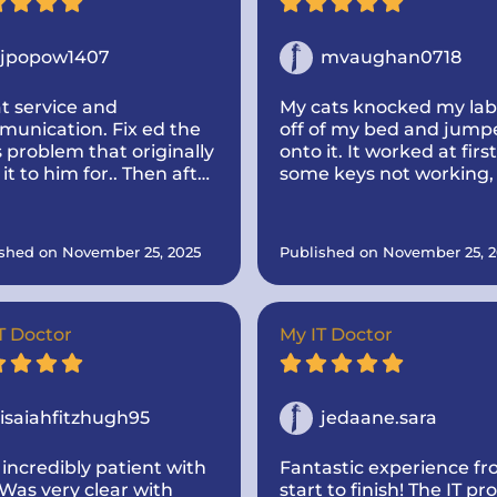
jpopow1407
mvaughan0718
t service and
My cats knocked my la
unication. Fix ed the
off of my bed and jump
s problem that originally
onto it. It worked at first
 it to him for.. Then after
some keys not working,
ld him, I was thinking
once it died I could not 
t buying a new one
it back on. I called IT do
 mine like new by
and he came out to my
shed on November 25, 2025
Published on November 25, 2
ing more memory and a
house. Super nice and
 drive to make it go
informative! He took th
er.. And he dropped it
time to look up parts fo
and make sure they we
T Doctor
My IT Doctor
the correct one! He was
communicative. I would
highly recommend the 
isaiahfitzhugh95
doctor if you need
jedaane.sara
computer repairs!
incredibly patient with
Fantastic experience f
Was very clear with
start to finish! The IT pro