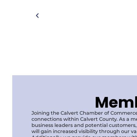
Membe
Joining the Calvert Chamber of Commerce
connections within Calvert County. As a m
business leaders and potential customer
will gain increased visibility through our 