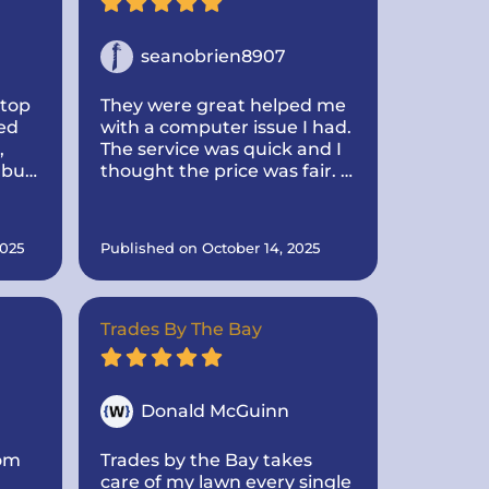
seanobrien8907
btop
They were great helped me
ed
with a computer issue I had.
,
The service was quick and I
 but
thought the price was fair. I
turn
would use them again for
ctor
any issues i have
025
Published on October 14, 2025
e
r me
re
Trades By The Bay
 very
IT
Donald McGuinn
rom
Trades by the Bay takes
care of my lawn every single