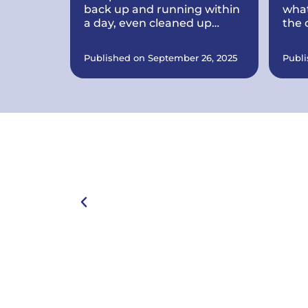
back up and running within
what
a day, even cleaned up
the 
some problems I didnt know
ever
I had. Computer works
Published on September 26, 2025
Publi
great now.