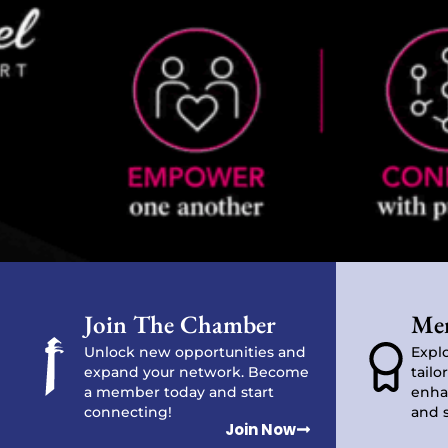
Join The Chamber
Mem
Unlock new opportunities and
Explo
expand your network. Become
tailo
a member today and start
enha
connecting!
and 
Join Now