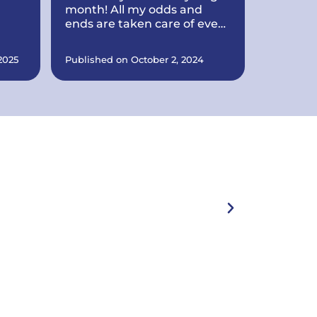
month! All my odds and
ends are taken care of every
month. They also put a
n
brand new roof on my
2025
Published on October 2, 2024
house all within record time!
y
They make sure everything
is in order. They are also
any
working on quite a few
things at my office for my
business including putting
e
up signs, cleaning the
landscaping up, and a lot
more.