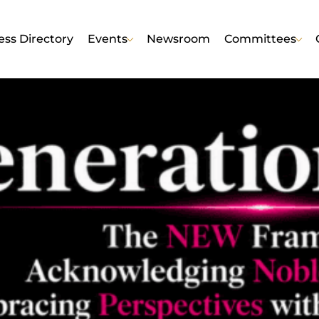
ess Directory
Events
Newsroom
Committees