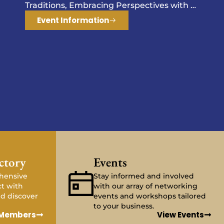
ctory
Events
hensive
Stay informed and involved
ct with
with our array of networking
d discover
events and workshops tailored
to your business.
 Members
View Events