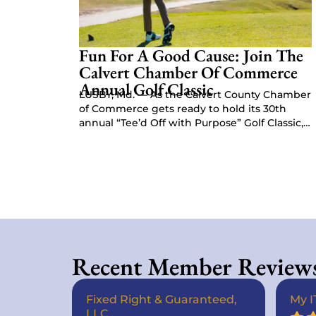
Fun For A Good Cause: Join The
Calvert Chamber Of Commerce
Annual Golf Classic
LUSBY, Md. — As the Calvert County Chamber
of Commerce gets ready to hold its 30th
annual “Tee’d Off with Purpose” Golf Classic,
Chamber President Kat…
Recent Member Review
Fixed Right & Guaranteed,
My I
LLC