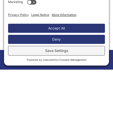
Thank You to Our Partners
Home
Members
Events
News
Menu
Membership Has Its Benefits
Joining the Calvert Chamber of Commerce is
more than a membership—it’s an opportunity
to grow your business and make meaningful
connections within Calvert County. As a