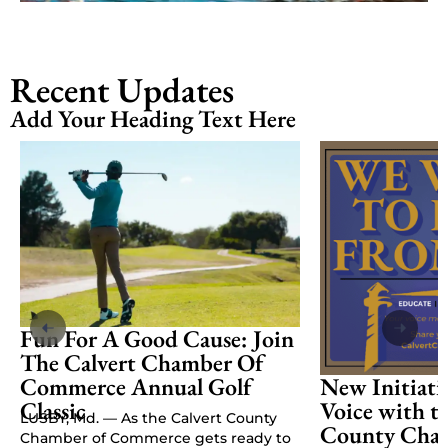
Recent Updates
Add Your Heading Text Here
Fun For A Good Cause: Join
The Calvert Chamber Of
Commerce Annual Golf
New Initiati
Classic
Voice with t
LUSBY, Md. — As the Calvert County
County Cham
Chamber of Commerce gets ready to