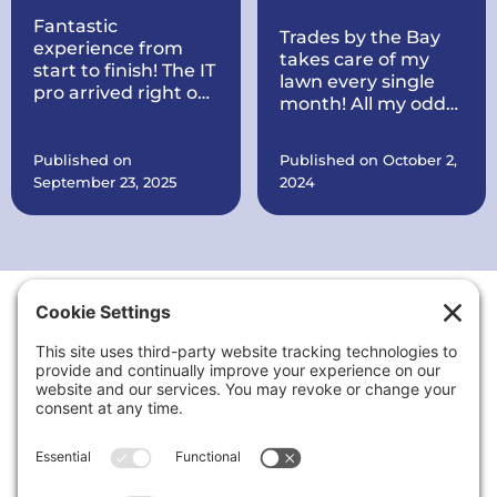
Fantastic
Trades by the Bay
experience from
takes care of my
start to finish! The IT
lawn every single
pro arrived right on
month! All my odds
time, quickly
and ends are taken
diagnosed my
care of every
printer issue, and
Published on
Published on October 2,
month. They also
had it working
September 23, 2025
2024
put a brand new
perfectly within
roof on my house all
minutes. Courteous,
within record time!
knowledgeable, and
They make sure
very reasonably
everything is in
priced. I’ll definitely
order. They are also
call again for any
working on quite a
tech problems and
Thank You to Our Sponsors
few things at my
recommend them
office for my
to anyone needing
business including
reliable computer
putting up signs,
or printer support.
cleaning the
landscaping up, and
a lot more.