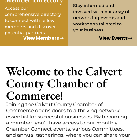
Stay informed and
Access our
involved with our array of
comprehensive directory
networking events and
to connect with fellow
workshops tailored to
members and discover
your business.
potential partners.
View Members
View Events
Welcome to the Calvert
County Chamber of
Commerce!
Joining the Calvert County Chamber of
Commerce opens doors to a thriving network
essential for successful businesses. By becoming
a member, you’ll have access to our monthly
Chamber Connect events, various Committees,
and annual gatherings, where you can share your