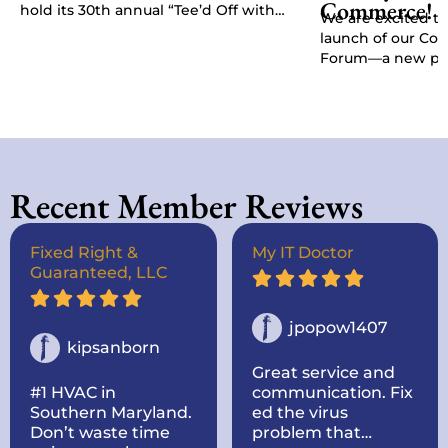
Commerce!
hold its 30th annual “Tee’d Off with
We are excited t
Purpose” Golf Classic, Chamber
launch of our C
President Kat…
Forum—a new pla
give businesses, 
stakeholders a di
Recent Member Reviews
Fixed Right &
My IT Doctor
Guaranteed, LLC
jpopow1407
kipsanborn
Great service and
#1 HVAC in
communication. Fix
Southern Maryland.
ed the virus
Don’t waste time
problem that