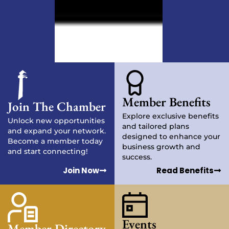
Member Benefits
Join The Chamber
Explore exclusive benefits
Unlock new opportunities
and tailored plans
and expand your network.
designed to enhance your
Become a member today
business growth and
and start connecting!
success.
Join Now
Read Benefits
Events
Member Directory