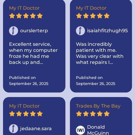
out to my house.
Super nice and
My IT Doctor
My IT Doctor
informative! He
took the time to
look up parts for me
and make sure they
ourslerterp
isaiahfitzhugh95
were the correct
one! He was very
Excellent service,
Was incredibly
communicative. I
when my computer
patient with me.
would highly
froze he had me
Was very clear with
recommend the IT
back up and
what repairs I
doctor if you need
running within a
needed and the
computer repairs!
day, even cleaned
cost and time
Published on
Published on
up some problems I
everything would
September 26, 2025
September 26, 2025
didnt know I had.
take.
Computer works
great now.
My IT Doctor
Trades By The Bay
Donald
jedaane.sara
McGuinn