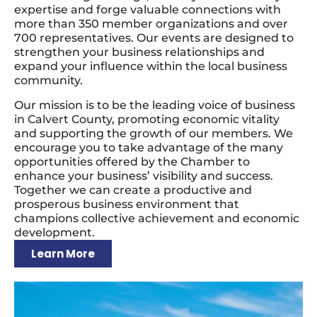
expertise and forge valuable connections with
more than 350 member organizations and over
700 representatives. Our events are designed to
strengthen your business relationships and
expand your influence within the local business
community.
Our mission is to be the leading voice of business
in Calvert County, promoting economic vitality
and supporting the growth of our members. We
encourage you to take advantage of the many
opportunities offered by the Chamber to
enhance your business’ visibility and success.
Together we can create a productive and
prosperous business environment that
champions collective achievement and economic
development.
Learn More