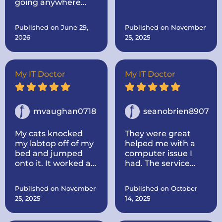
going anywhere
originally sent it to
else. Come to the
him for.. Then after I
best!
told him, I was
Published on June 29,
Published on November
thinking about
2026
25, 2025
buying a new one
made mine like new
by adding more
memory and a hard
My IT Doctor
My IT Doctor
drive to make it go
faster.. And he
dropped it off.
mvaughan0718
seanobrien8907
My cats knocked
They were great
my labtop off of my
helped me with a
bed and jumped
computer issue I
onto it. It worked at
had. The service
first, some keys not
was quick and I
working, but once it
thought the price
Published on November
Published on October
died I could not turn
was fair. I would use
25, 2025
14, 2025
it back on. I called IT
them again for any
doctor and he came
issues i have