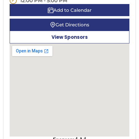
12:00 PM - 5:00 PM
Add to Calendar
Get Directions
View Sponsors