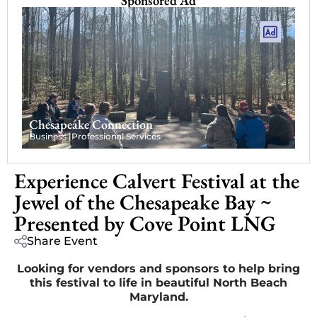
Sponsored Ad
Chesapeake Connection
Business |
Professional Services
Experience Calvert Festival at the
Jewel of the Chesapeake Bay ~
Presented by Cove Point LNG
Share Event
Looking for vendors and sponsors to help bring
this festival to life in beautiful North Beach
Maryland.