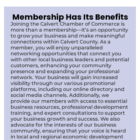
Membership Has Its Benefits
Joining the Calvert Chamber of Commerce is
more than a membership—it’s an opportunity
to grow your business and make meaningful
connections within Calvert County. As a
member, you will enjoy unparalleled
networking opportunities that connect you
with other local business leaders and potential
customers, enhancing your community
presence and expanding your professional
network. Your business will gain increased
visibility through our various promotional
platforms, including our online directory and
social media channels. Additionally, we
provide our members with access to essential
business resources, professional development
training, and expert consultations to support
your business growth and success. We also
advocate for the interests of our business
community, ensuring that your voice is heard
in local and regional economic development