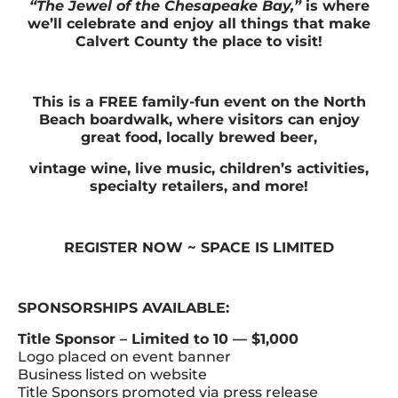
“The Jewel of the Chesapeake Bay,”
is where
we’ll celebrate and enjoy all things that make
Calvert County the place to visit!
This is a FREE family-fun event on the North
Beach boardwalk, where visitors can enjoy
great food, locally brewed beer,
vintage wine, live music, children’s activities,
specialty retailers, and more!
REGISTER NOW ~ SPACE IS LIMITED
SPONSORSHIPS AVAILABLE:
Title Sponsor – Limited to 10 — $1,000
Logo placed on event banner
Business listed on website
Title Sponsors promoted via press release