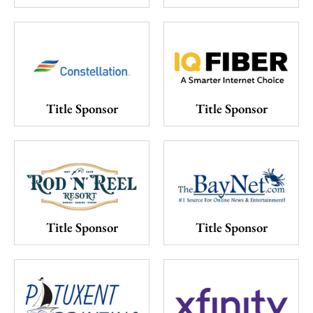
Title Sponsor
Title Sponsor
Title Sponsor
Title Sponsor