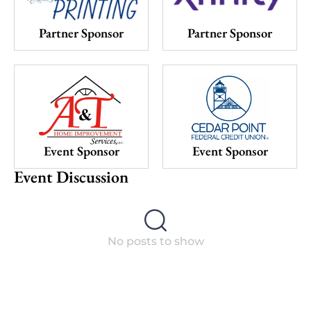
Partner Sponsor
Partner Sponsor
Event Sponsor
Event Sponsor
Event Discussion
No posts to show