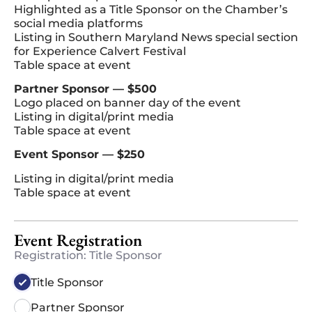
Highlighted as a Title Sponsor on the Chamber’s
social media platforms
Listing in Southern Maryland News special section
for Experience Calvert Festival
Table space at event
Partner Sponsor — $500
Logo placed on banner day of the event
Listing in digital/print media
Table space at event
Event Sponsor — $250
Listing in digital/print media
Table space at event
Event Registration
Registration: Title Sponsor
Title Sponsor
Partner Sponsor