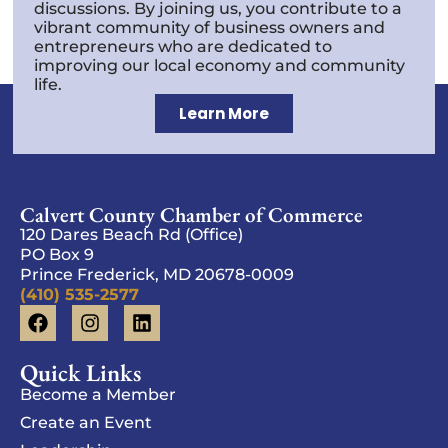
discussions. By joining us, you contribute to a
vibrant community of business owners and
entrepreneurs who are dedicated to
improving our local economy and community
life.
Learn More
Calvert County Chamber of Commerce
120 Dares Beach Rd (Office)
PO Box 9
Prince Frederick, MD 20678-0009
(410) 535-2577
Quick Links
Become a Member
Create an Event