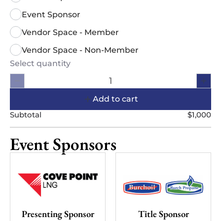
Event Sponsor
Vendor Space - Member
Vendor Space - Non-Member
Select quantity
Add to cart
Subtotal
$1,000
Event Sponsors
Presenting Sponsor
Title Sponsor