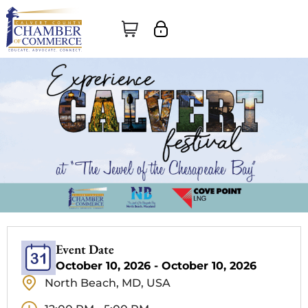
Event Date
October 10, 2026 - October 10, 2026
North Beach, MD, USA