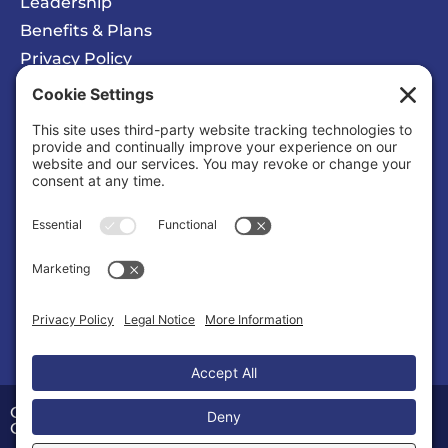
Leadership
Benefits & Plans
Privacy Policy
Cookie Policy
Privacy/Cookie Settings
Sponsored Ad
Wattz Web Design and Marketing
Business |
Web Designers & Internet Services
Copyright © 2026 Calvert County Chamber of
Commerce