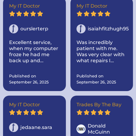
Super nice and
My IT Doctor
My IT Doctor
informative! He
took the time to
look up parts for me
and make sure they
ourslerterp
isaiahfitzhugh95
were the correct
one! He was very
Excellent service,
Was incredibly
communicative. I
when my computer
patient with me.
would highly
froze he had me
Was very clear with
recommend the IT
back up and
what repairs I
doctor if you need
running within a
needed and the
computer repairs!
day, even cleaned
cost and time
Published on
Published on
up some problems I
everything would
September 26, 2025
September 26, 2025
didnt know I had.
take.
Computer works
great now.
My IT Doctor
Trades By The Bay
Donald
jedaane.sara
McGuinn