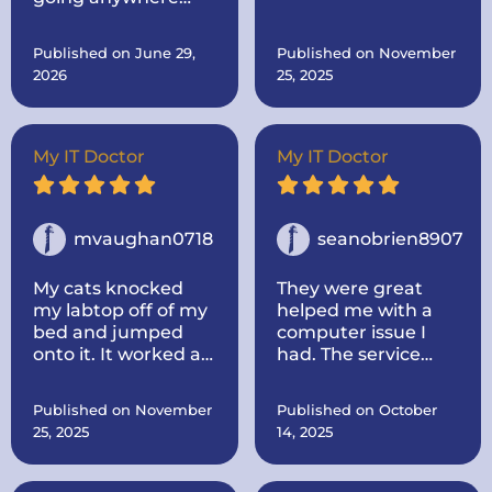
else. Come to the
him for.. Then after I
best!
told him, I was
Published on June 29,
Published on November
thinking about
2026
25, 2025
buying a new one
made mine like new
by adding more
memory and a hard
My IT Doctor
My IT Doctor
drive to make it go
faster.. And he
dropped it off.
mvaughan0718
seanobrien8907
My cats knocked
They were great
my labtop off of my
helped me with a
bed and jumped
computer issue I
onto it. It worked at
had. The service
first, some keys not
was quick and I
working, but once it
thought the price
Published on November
Published on October
died I could not turn
was fair. I would use
25, 2025
14, 2025
it back on. I called IT
them again for any
doctor and he came
issues i have
out to my house.