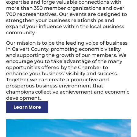
expertise and forge valuable connections with
more than 350 member organizations and over
700 representatives. Our events are designed to
strengthen your business relationships and
expand your influence within the local business
community.
Our mission is to be the leading voice of business
in Calvert County, promoting economic vitality
and supporting the growth of our members. We
encourage you to take advantage of the many
opportunities offered by the Chamber to
enhance your business’ visibility and success.
Together we can create a productive and
prosperous business environment that
champions collective achievement and economic
development.
Learn More