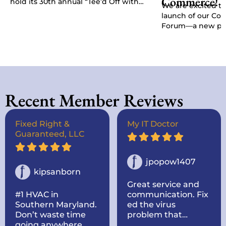
Commerce!
hold its 30th annual “Tee’d Off with
We are excited t
Purpose” Golf Classic, Chamber
launch of our C
President Kat…
Forum—a new pla
give businesses, 
stakeholders a di
Recent Member Reviews
Fixed Right &
My IT Doctor
Guaranteed, LLC
jpopow1407
kipsanborn
Great service and
#1 HVAC in
communication. Fix
Southern Maryland.
ed the virus
Don’t waste time
problem that
going anywhere
originally sent it to