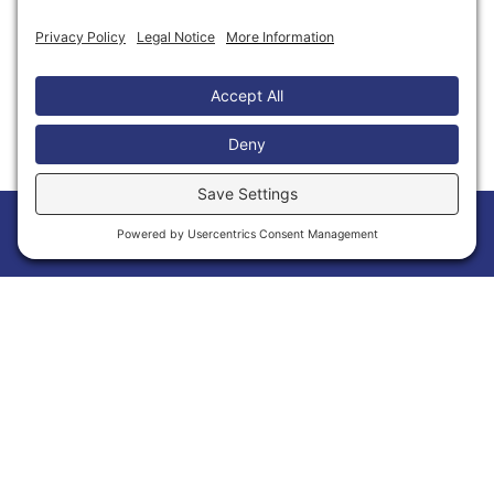
Thank You to Our Partners
Home
Members
Events
News
Menu
Membership Has Its Benefits
Joining the Calvert Chamber of Commerce is
more than a membership—it’s an opportunity
to grow your business and make meaningful
connections within Calvert County. As a