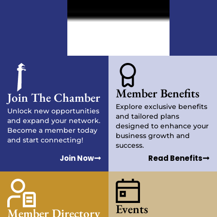
Member Benefits
Join The Chamber
Explore exclusive benefits
Unlock new opportunities
and tailored plans
and expand your network.
designed to enhance your
Become a member today
business growth and
and start connecting!
success.
Join Now
Read Benefits
Events
Member Directory