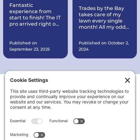
Fantastic
Trades by the Bay
experience from
takes care of my
start to finish! The IT
lawn every single
pro arrived right on
month! All my odds
time, quickly
and ends are taken
diagnosed my
care of every
printer issue, and
Published on
Published on October 2,
month. They also
had it working
September 23, 2025
2024
put a brand new
perfectly within
roof on my house all
minutes. Courteous,
within record time!
knowledgeable, and
They make sure
very reasonably
everything is in
priced. I’ll definitely
order. They are also
call again for any
working on quite a
tech problems and
Thank You to Our Sponsors
few things at my
recommend them
office for my
to anyone needing
business including
reliable computer
putting up signs,
or printer support.
cleaning the
landscaping up, and
a lot more.