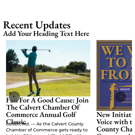
Recent Updates
Add Your Heading Text Here
Fun For A Good Cause: Join
The Calvert Chamber Of
Commerce Annual Golf
New Initiati
Classic
Voice with t
LUSBY, Md. — As the Calvert County
County Cham
Chamber of Commerce gets ready to