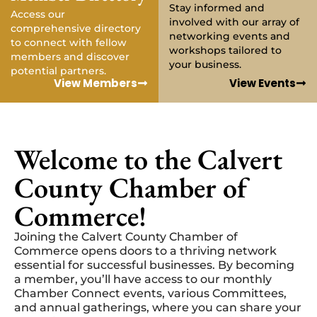
Stay informed and
Access our
involved with our array of
comprehensive directory
networking events and
to connect with fellow
workshops tailored to
members and discover
your business.
potential partners.
View Members
View Events
Welcome to the Calvert
County Chamber of
Commerce!
Joining the Calvert County Chamber of
Commerce opens doors to a thriving network
essential for successful businesses. By becoming
a member, you’ll have access to our monthly
Chamber Connect events, various Committees,
and annual gatherings, where you can share your