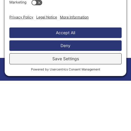
Thank You to Our Partners
Home
Members
Events
News
Menu
Membership Has Its Benefits
Joining the Calvert Chamber of Commerce is
more than a membership—it’s an opportunity
to grow your business and make meaningful
connections within Calvert County. As a