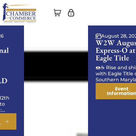
August 28, 2026
W2W August
Express-O at
Eagle Title
🍩☕ Rise and shine
with Eagle Title of
Southern Maryland! ☕
🍩 Start your day with
Event
tasty treats, and
Information
energized
conversation. Come
ready to connect,
excha…