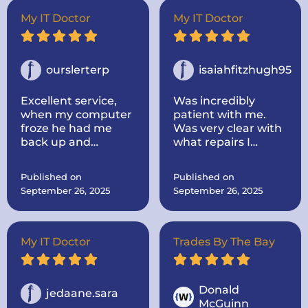
out to my house.
Super nice and
My IT Doctor
My IT Doctor
informative! He
took the time to
look up parts for me
and make sure they
ourslerterp
isaiahfitzhugh95
were the correct
one! He was very
Excellent service,
Was incredibly
communicative. I
when my computer
patient with me.
would highly
froze he had me
Was very clear with
recommend the IT
back up and
what repairs I
doctor if you need
running within a
needed and the
computer repairs!
day, even cleaned
cost and time
Published on
Published on
up some problems I
everything would
September 26, 2025
September 26, 2025
didnt know I had.
take.
Computer works
great now.
My IT Doctor
Trades By The Bay
Donald
jedaane.sara
McGuinn