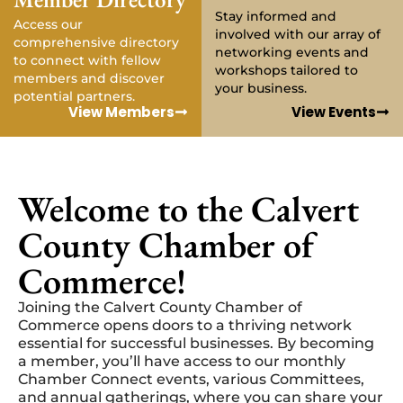
Stay informed and
Access our
involved with our array of
comprehensive directory
networking events and
to connect with fellow
workshops tailored to
members and discover
your business.
potential partners.
View Members
View Events
Welcome to the Calvert
County Chamber of
Commerce!
Joining the Calvert County Chamber of
Commerce opens doors to a thriving network
essential for successful businesses. By becoming
a member, you’ll have access to our monthly
Chamber Connect events, various Committees,
and annual gatherings, where you can share your