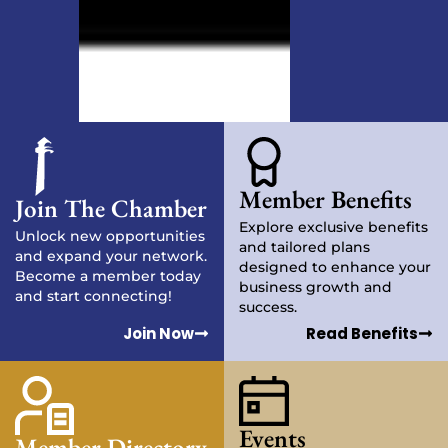
Member Benefits
Join The Chamber
Explore exclusive benefits
Unlock new opportunities
and tailored plans
and expand your network.
designed to enhance your
Become a member today
business growth and
and start connecting!
success.
Join Now
Read Benefits
Events
Member Directory