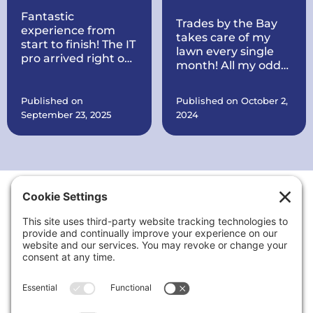
Fantastic
Trades by the Bay
experience from
takes care of my
start to finish! The IT
lawn every single
pro arrived right on
month! All my odds
time, quickly
and ends are taken
diagnosed my
care of every
printer issue, and
Published on
Published on October 2,
month. They also
had it working
September 23, 2025
2024
put a brand new
perfectly within
roof on my house all
minutes. Courteous,
within record time!
knowledgeable, and
They make sure
very reasonably
everything is in
priced. I’ll definitely
order. They are also
call again for any
working on quite a
tech problems and
Thank You to Our Sponsors
few things at my
recommend them
office for my
to anyone needing
business including
reliable computer
putting up signs,
or printer support.
cleaning the
landscaping up, and
a lot more.