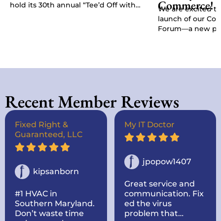
Commerce!
hold its 30th annual “Tee’d Off with
We are excited t
Purpose” Golf Classic, Chamber
launch of our C
President Kat…
Forum—a new pla
give businesses, 
stakeholders a di
Recent Member Reviews
Fixed Right &
My IT Doctor
Guaranteed, LLC
jpopow1407
kipsanborn
Great service and
#1 HVAC in
communication. Fix
Southern Maryland.
ed the virus
Don’t waste time
problem that