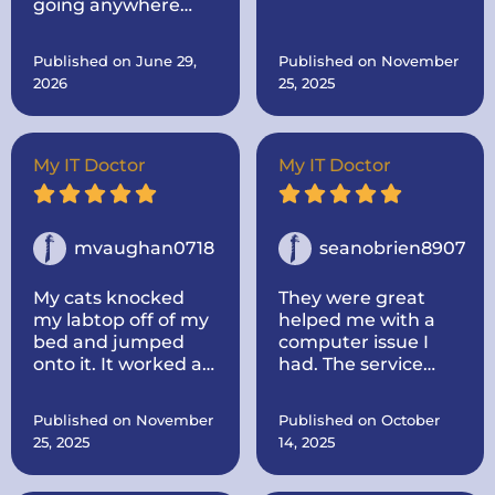
going anywhere
originally sent it to
else. Come to the
him for.. Then after I
best!
told him, I was
Published on June 29,
Published on November
thinking about
2026
25, 2025
buying a new one
made mine like new
by adding more
memory and a hard
My IT Doctor
My IT Doctor
drive to make it go
faster.. And he
dropped it off.
mvaughan0718
seanobrien8907
My cats knocked
They were great
my labtop off of my
helped me with a
bed and jumped
computer issue I
onto it. It worked at
had. The service
first, some keys not
was quick and I
working, but once it
thought the price
Published on November
Published on October
died I could not turn
was fair. I would use
25, 2025
14, 2025
it back on. I called IT
them again for any
doctor and he came
issues i have