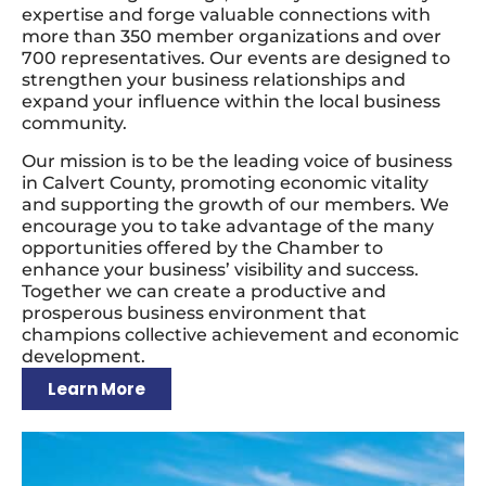
expertise and forge valuable connections with
more than 350 member organizations and over
700 representatives. Our events are designed to
strengthen your business relationships and
expand your influence within the local business
community.
Our mission is to be the leading voice of business
in Calvert County, promoting economic vitality
and supporting the growth of our members. We
encourage you to take advantage of the many
opportunities offered by the Chamber to
enhance your business’ visibility and success.
Together we can create a productive and
prosperous business environment that
champions collective achievement and economic
development.
Learn More