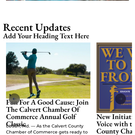
Recent Updates
Add Your Heading Text Here
Fun For A Good Cause: Join
The Calvert Chamber Of
Commerce Annual Golf
New Initiati
Classic
Voice with t
LUSBY, Md. — As the Calvert County
County Cham
Chamber of Commerce gets ready to